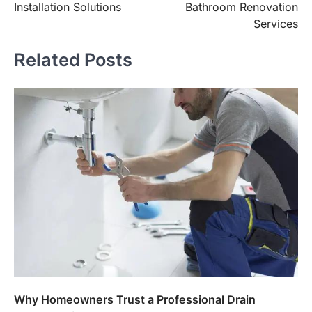
Installation Solutions
Bathroom Renovation
Services
Related Posts
Why Homeowners Trust a Professional Drain