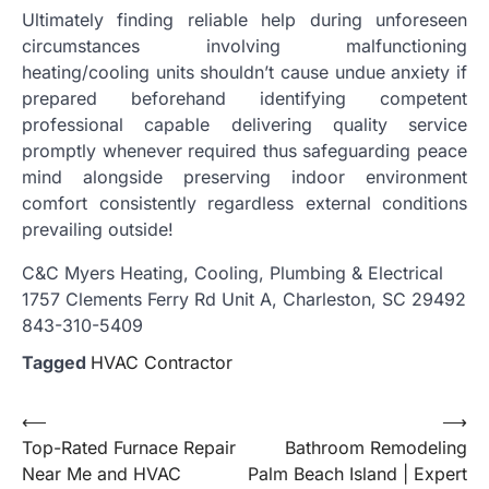
Ultimately finding reliable help during unforeseen
circumstances involving malfunctioning
heating/cooling units shouldn’t cause undue anxiety if
prepared beforehand identifying competent
professional capable delivering quality service
promptly whenever required thus safeguarding peace
mind alongside preserving indoor environment
comfort consistently regardless external conditions
prevailing outside!
C&C Myers Heating, Cooling, Plumbing & Electrical
1757 Clements Ferry Rd Unit A, Charleston, SC 29492
843-310-5409
Tagged
HVAC Contractor
Post
⟵
⟶
Top-Rated Furnace Repair
Bathroom Remodeling
navigation
Near Me and HVAC
Palm Beach Island | Expert