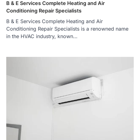
B & E Services Complete Heating and Air
Conditioning Repair Specialists
B & E Services Complete Heating and Air
Conditioning Repair Specialists is a renowned name
in the HVAC industry, known…