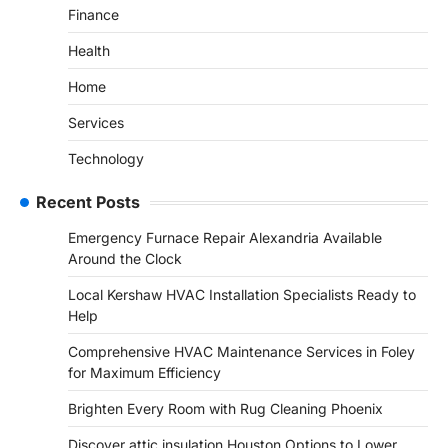
Finance
Health
Home
Services
Technology
Recent Posts
Emergency Furnace Repair Alexandria Available
Around the Clock
Local Kershaw HVAC Installation Specialists Ready to
Help
Comprehensive HVAC Maintenance Services in Foley
for Maximum Efficiency
Brighten Every Room with Rug Cleaning Phoenix
Discover attic insulation Houston Options to Lower