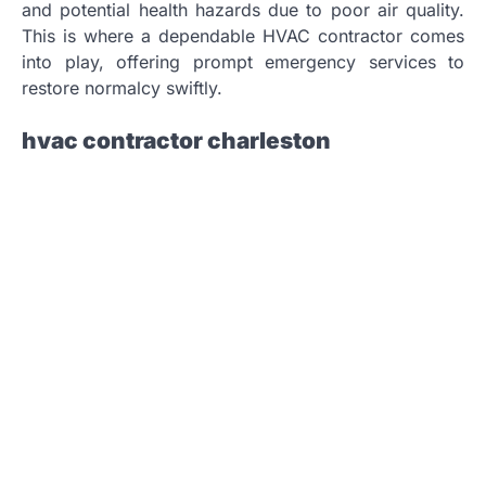
and potential health hazards due to poor air quality.
This is where a dependable HVAC contractor comes
into play, offering prompt emergency services to
restore normalcy swiftly.
hvac contractor charleston