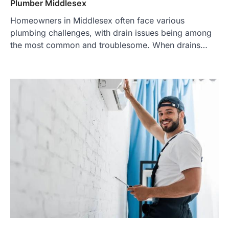
Plumber Middlesex
Homeowners in Middlesex often face various
plumbing challenges, with drain issues being among
the most common and troublesome. When drains…