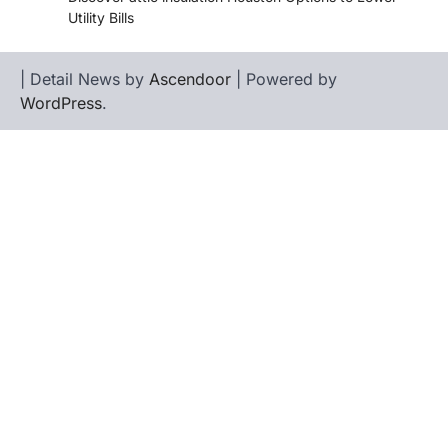
Utility Bills
| Detail News by
Ascendoor
| Powered by
WordPress
.