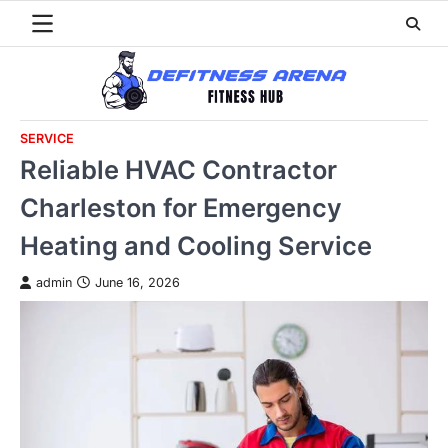
Skip
to
content
SERVICE
Reliable HVAC Contractor
Charleston for Emergency
Heating and Cooling Service
admin
June 16, 2026