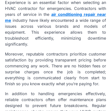
Experience is an essential factor when selecting an
HVAC contractor for emergencies. Contractors with
years of service in the
air conditioning repair near
me
industry have likely encountered a wide range of
issues across various brands and models of
equipment. This experience allows them to
troubleshoot efficiently, minimizing downtime
significantly.
Moreover, reputable contractors prioritize customer
satisfaction by providing transparent pricing before
commencing any work. There are no hidden fees or
surprise charges once the job is completed;
everything is communicated clearly from start to
finish so you know exactly what you’re paying for.
In addition to handling emergencies effectively,
reliable contractors often offer maintenance plans
designed to prevent future breakdowns. Regular