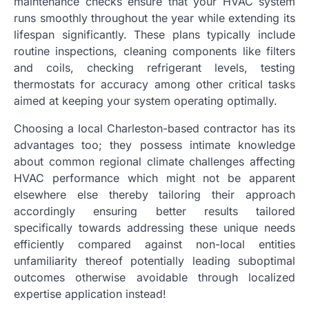
maintenance checks ensure that your HVAC system
runs smoothly throughout the year while extending its
lifespan significantly. These plans typically include
routine inspections, cleaning components like filters
and coils, checking refrigerant levels, testing
thermostats for accuracy among other critical tasks
aimed at keeping your system operating optimally.
Choosing a local Charleston-based contractor has its
advantages too; they possess intimate knowledge
about common regional climate challenges affecting
HVAC performance which might not be apparent
elsewhere else thereby tailoring their approach
accordingly ensuring better results tailored
specifically towards addressing these unique needs
efficiently compared against non-local entities
unfamiliarity thereof potentially leading suboptimal
outcomes otherwise avoidable through localized
expertise application instead!