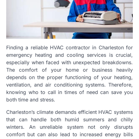
Finding a reliable HVAC contractor in Charleston for
emergency heating and cooling services is crucial,
especially when faced with unexpected breakdowns.
The comfort of your home or business heavily
depends on the proper functioning of your heating,
ventilation, and air conditioning systems. Therefore,
knowing who to call in times of need can save you
both time and stress.
Charleston’s climate demands efficient HVAC systems
that can handle both humid summers and chilly
winters. An unreliable system not only disrupts
comfort but can also lead to increased energy bills