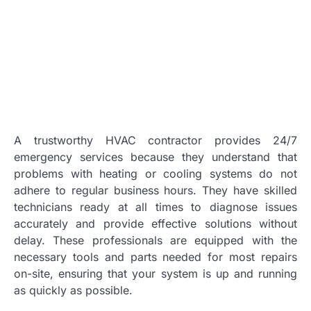
A trustworthy HVAC contractor provides 24/7
emergency services because they understand that
problems with heating or cooling systems do not
adhere to regular business hours. They have skilled
technicians ready at all times to diagnose issues
accurately and provide effective solutions without
delay. These professionals are equipped with the
necessary tools and parts needed for most repairs
on-site, ensuring that your system is up and running
as quickly as possible.