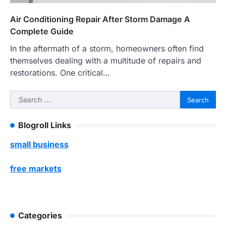
Air Conditioning Repair After Storm Damage A
Complete Guide
In the aftermath of a storm, homeowners often find
themselves dealing with a multitude of repairs and
restorations. One critical…
Search
for:
Blogroll Links
small business
free markets
Categories