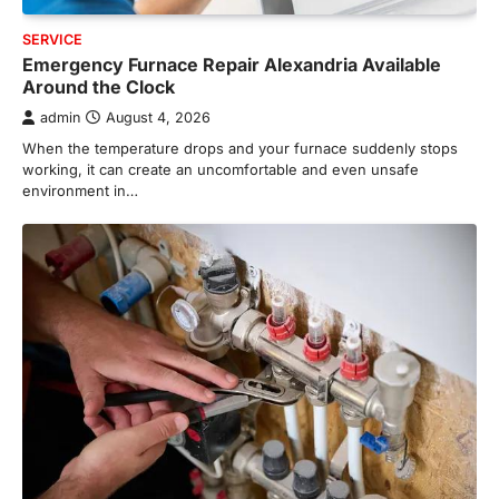
SERVICE
Emergency Furnace Repair Alexandria Available
Around the Clock
admin
August 4, 2026
When the temperature drops and your furnace suddenly stops
working, it can create an uncomfortable and even unsafe
environment in…