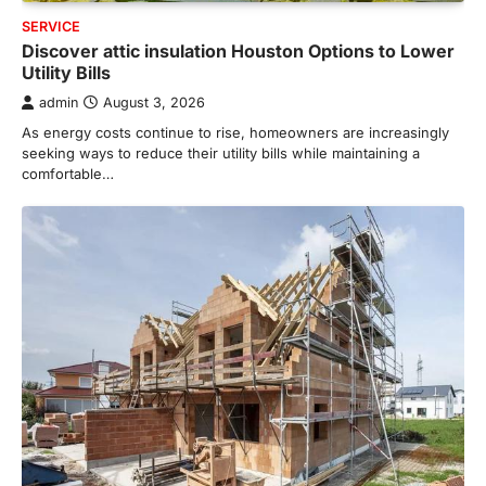
SERVICE
Discover attic insulation Houston Options to Lower
Utility Bills
admin
August 3, 2026
As energy costs continue to rise, homeowners are increasingly
seeking ways to reduce their utility bills while maintaining a
comfortable…