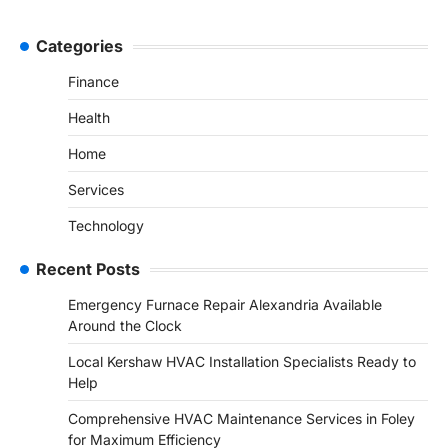
Categories
Finance
Health
Home
Services
Technology
Recent Posts
Emergency Furnace Repair Alexandria Available
Around the Clock
Local Kershaw HVAC Installation Specialists Ready to
Help
Comprehensive HVAC Maintenance Services in Foley
for Maximum Efficiency