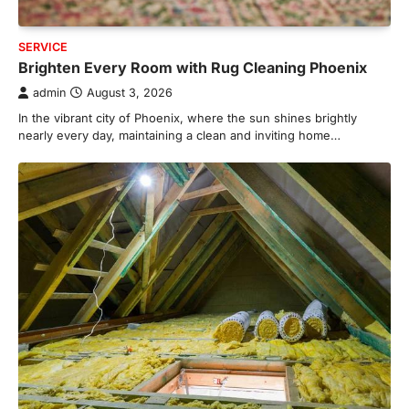
SERVICE
Brighten Every Room with Rug Cleaning Phoenix
admin
August 3, 2026
In the vibrant city of Phoenix, where the sun shines brightly
nearly every day, maintaining a clean and inviting home…