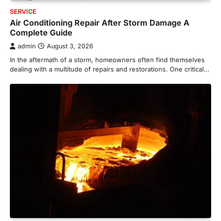
SERVICE
Air Conditioning Repair After Storm Damage A
Complete Guide
admin
August 3, 2026
In the aftermath of a storm, homeowners often find themselves
dealing with a multitude of repairs and restorations. One critical…