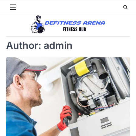
Skip
to
content
Author:
admin