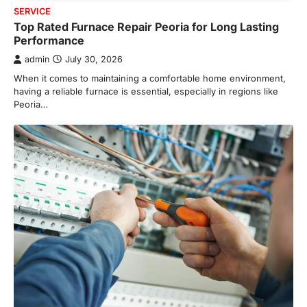
SERVICE
Top Rated Furnace Repair Peoria for Long Lasting
Performance
admin
July 30, 2026
When it comes to maintaining a comfortable home environment,
having a reliable furnace is essential, especially in regions like
Peoria…