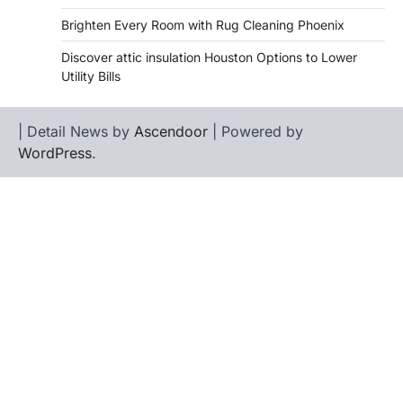
Brighten Every Room with Rug Cleaning Phoenix
Discover attic insulation Houston Options to Lower
Utility Bills
| Detail News by
Ascendoor
| Powered by
WordPress
.