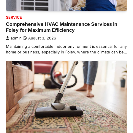
SERVICE
Comprehensive HVAC Maintenance Services in
Foley for Maximum Efficiency
admin
August 3, 2026
Maintaining a comfortable indoor environment is essential for any
home or business, especially in Foley, where the climate can be…