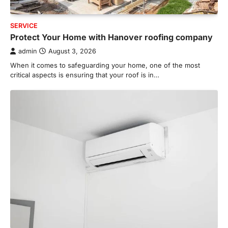
SERVICE
Protect Your Home with Hanover roofing company
admin
August 3, 2026
When it comes to safeguarding your home, one of the most
critical aspects is ensuring that your roof is in…