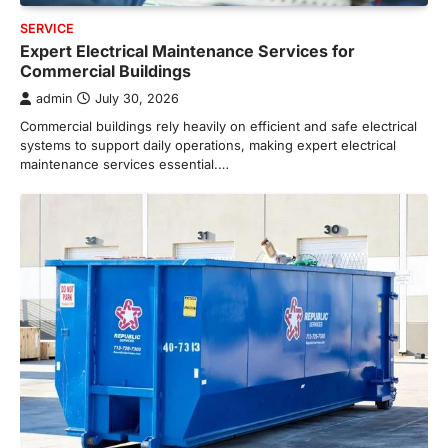
SERVICE
Expert Electrical Maintenance Services for
Commercial Buildings
admin
July 30, 2026
Commercial buildings rely heavily on efficient and safe electrical
systems to support daily operations, making expert electrical
maintenance services essential.…