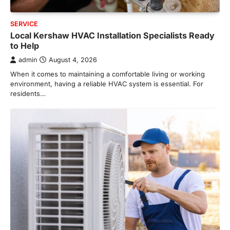
SERVICE
Local Kershaw HVAC Installation Specialists Ready
to Help
admin
August 4, 2026
When it comes to maintaining a comfortable living or working
environment, having a reliable HVAC system is essential. For
residents…