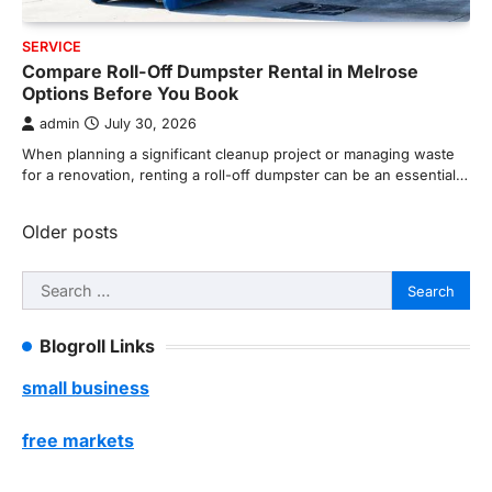
SERVICE
Compare Roll-Off Dumpster Rental in Melrose
Options Before You Book
admin
July 30, 2026
When planning a significant cleanup project or managing waste
for a renovation, renting a roll-off dumpster can be an essential…
Posts
Older posts
navigation
Search
for:
Blogroll Links
small business
free markets