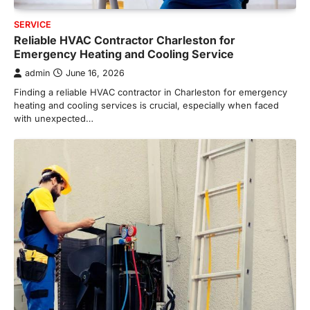
SERVICE
Reliable HVAC Contractor Charleston for
Emergency Heating and Cooling Service
admin
June 16, 2026
Finding a reliable HVAC contractor in Charleston for emergency
heating and cooling services is crucial, especially when faced
with unexpected…