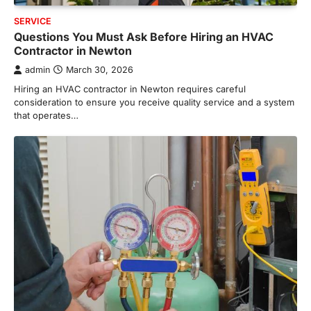
SERVICE
Questions You Must Ask Before Hiring an HVAC
Contractor in Newton
admin
March 30, 2026
Hiring an HVAC contractor in Newton requires careful
consideration to ensure you receive quality service and a system
that operates…