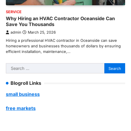
SERVICE
Why Hiring an HVAC Contractor Oceanside Can
Save You Thousands
admin
March 25, 2026
Hiring a professional HVAC contractor in Oceanside can save
homeowners and businesses thousands of dollars by ensuring
efficient installation, maintenance,…
Search
for:
Blogroll Links
small business
free markets