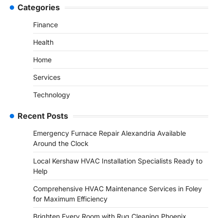
Categories
Finance
Health
Home
Services
Technology
Recent Posts
Emergency Furnace Repair Alexandria Available
Around the Clock
Local Kershaw HVAC Installation Specialists Ready to
Help
Comprehensive HVAC Maintenance Services in Foley
for Maximum Efficiency
Brighten Every Room with Rug Cleaning Phoenix