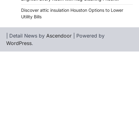
Discover attic insulation Houston Options to Lower
Utility Bills
| Detail News by
Ascendoor
| Powered by
WordPress
.