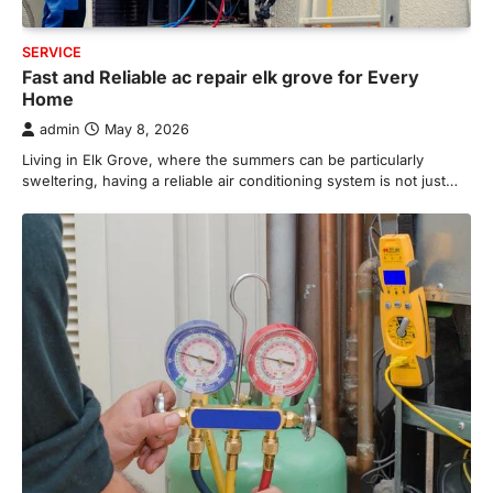
SERVICE
Fast and Reliable ac repair elk grove for Every
Home
admin
May 8, 2026
Living in Elk Grove, where the summers can be particularly
sweltering, having a reliable air conditioning system is not just…