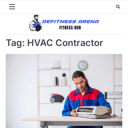
Skip
to
content
Tag:
HVAC Contractor