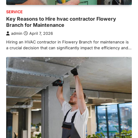
SERVICE
Key Reasons to Hire hvac contractor Flowery
Branch for Maintenance
admin
April 7, 2026
Hiring an HVAC contractor in Flowery Branch for maintenance is
a crucial decision that can significantly impact the efficiency and…