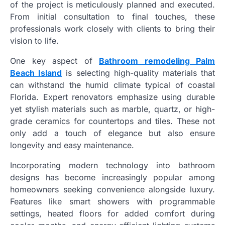
of the project is meticulously planned and executed.
From initial consultation to final touches, these
professionals work closely with clients to bring their
vision to life.
One key aspect of
Bathroom remodeling Palm
Beach Island
is selecting high-quality materials that
can withstand the humid climate typical of coastal
Florida. Expert renovators emphasize using durable
yet stylish materials such as marble, quartz, or high-
grade ceramics for countertops and tiles. These not
only add a touch of elegance but also ensure
longevity and easy maintenance.
Incorporating modern technology into bathroom
designs has become increasingly popular among
homeowners seeking convenience alongside luxury.
Features like smart showers with programmable
settings, heated floors for added comfort during