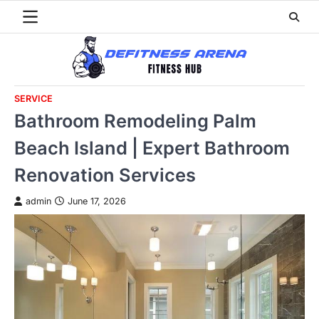
Skip
to
content
SERVICE
Bathroom Remodeling Palm
Beach Island | Expert Bathroom
Renovation Services
admin
June 17, 2026