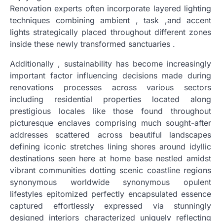
Renovation experts often incorporate layered lighting
techniques combining ambient , task ,and accent
lights strategically placed throughout different zones
inside these newly transformed sanctuaries .
Additionally , sustainability has become increasingly
important factor influencing decisions made during
renovations processes across various sectors
including residential properties located along
prestigious locales like those found throughout
picturesque enclaves comprising much sought-after
addresses scattered across beautiful landscapes
defining iconic stretches lining shores around idyllic
destinations seen here at home base nestled amidst
vibrant communities dotting scenic coastline regions
synonymous worldwide synonymous opulent
lifestyles epitomized perfectly encapsulated essence
captured effortlessly expressed via stunningly
designed interiors characterized uniquely reflecting