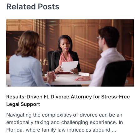
Related Posts
Results-Driven FL Divorce Attorney for Stress-Free
Legal Support
Navigating the complexities of divorce can be an
emotionally taxing and challenging experience. In
Florida, where family law intricacies abound,…