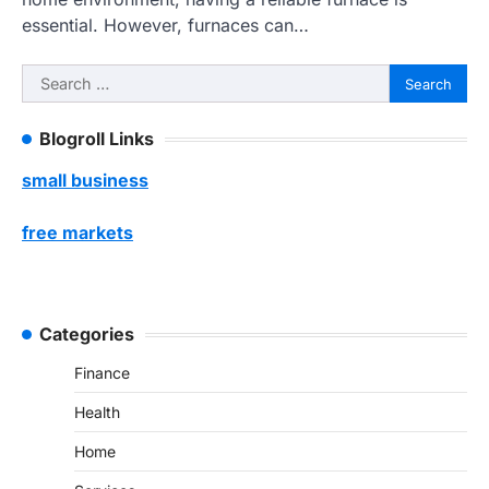
essential. However, furnaces can…
Search
for:
Blogroll Links
small business
free markets
Categories
Finance
Health
Home