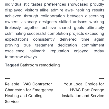
individualistic tastes preferences showcased proudly
displayed visitors alike admire awe-inspiring results
achieved through collaboration between discerning
owners visionary designers skilled artisans working
tirelessly together achieve shared goals ultimately
culminating successful completion projects exceeding
expectations consistently delivered time again
proving true testament dedication commitment
excellence hallmark reputation enjoyed today
tomorrow always .
Tagged
Bathroom remodeling
Post
⟵
⟶
Reliable HVAC Contractor
Your Local Choice for
navigation
Charleston for Emergency
HVAC Port Orange
Heating and Cooling
Installation and Service
Service