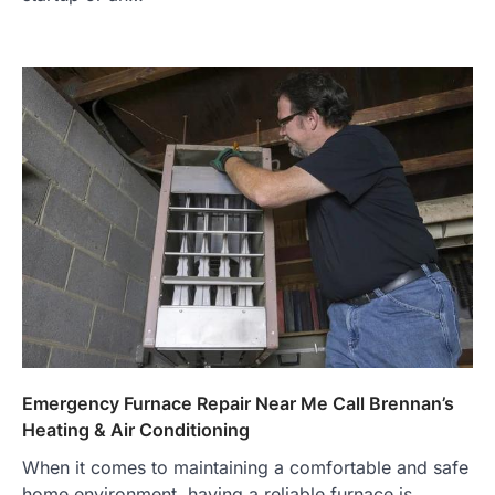
Emergency Furnace Repair Near Me Call Brennan’s
Heating & Air Conditioning
When it comes to maintaining a comfortable and safe
home environment, having a reliable furnace is