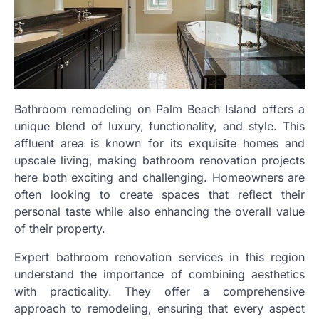
Bathroom remodeling on Palm Beach Island offers a
unique blend of luxury, functionality, and style. This
affluent area is known for its exquisite homes and
upscale living, making bathroom renovation projects
here both exciting and challenging. Homeowners are
often looking to create spaces that reflect their
personal taste while also enhancing the overall value
of their property.
Expert bathroom renovation services in this region
understand the importance of combining aesthetics
with practicality. They offer a comprehensive
approach to remodeling, ensuring that every aspect