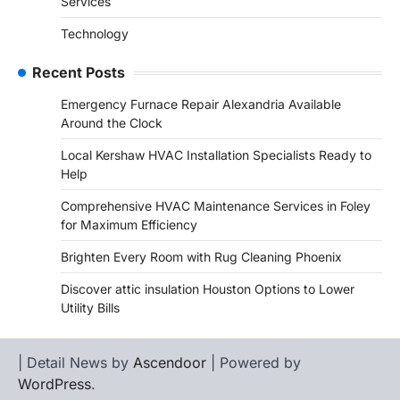
Services
Technology
Recent Posts
Emergency Furnace Repair Alexandria Available
Around the Clock
Local Kershaw HVAC Installation Specialists Ready to
Help
Comprehensive HVAC Maintenance Services in Foley
for Maximum Efficiency
Brighten Every Room with Rug Cleaning Phoenix
Discover attic insulation Houston Options to Lower
Utility Bills
| Detail News by
Ascendoor
| Powered by
WordPress
.