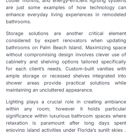
cooler months, and energy-efficient lighting systems
are just some examples of how technology can
enhance everyday living experiences in remodeled
bathrooms.
Storage solutions are another critical element
considered by expert renovators when updating
bathrooms on Palm Beach Island. Maximizing space
without compromising design involves clever use of
cabinetry and shelving options tailored specifically
for each client’s needs. Custom-built vanities with
ample storage or recessed shelves integrated into
shower areas provide practical solutions while
maintaining an uncluttered appearance.
Lighting plays a crucial role in creating ambiance
within any room; however it holds particular
significance within luxurious bathroom spaces where
relaxation is paramount after long days spent
enjoying island activities under Florida’s sunlit skies .