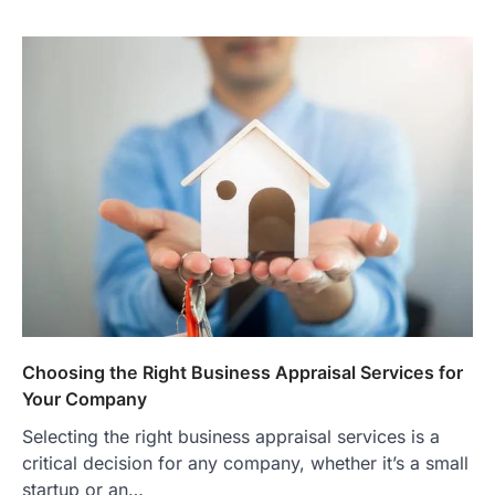
Choosing the Right Business Appraisal Services for
Your Company
Selecting the right business appraisal services is a
critical decision for any company, whether it’s a small
startup or an…