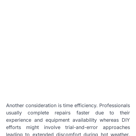
Another consideration is time efficiency. Professionals
usually complete repairs faster due to their
experience and equipment availability whereas DIY
efforts might involve trial-and-error approaches
leading to extended discomfort during hot weather.