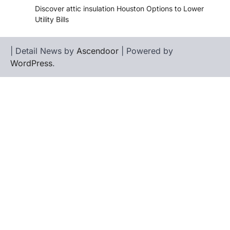
Discover attic insulation Houston Options to Lower
Utility Bills
| Detail News by
Ascendoor
| Powered by
WordPress
.