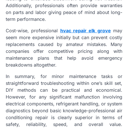
Additionally, professionals often provide warranties
on parts and labor giving peace of mind about long-
term performance.
Cost-wise, professional
hvac repair elk grove
may
seem more expensive initially but can prevent costly
replacements caused by amateur mistakes. Many
companies offer competitive pricing along with
maintenance plans that help avoid emergency
breakdowns altogether.
In summary, for minor maintenance tasks or
straightforward troubleshooting within one’s skill set,
DIY methods can be practical and economical.
However, for any significant malfunction involving
electrical components, refrigerant handling, or system
diagnostics beyond basic knowledge-professional air
conditioning repair is clearly superior in terms of
safety, reliability, speed, and overall value.