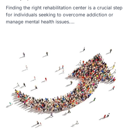
Finding the right rehabilitation center is a crucial step
for individuals seeking to overcome addiction or
manage mental health issues.…