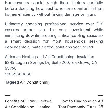
Homeowners should weigh these factors carefully
before deciding how best to restore comfort in their
homes efficiently without risking damage or injury.
Ultimately choosing professional service over DIY
ensures proper care for your investment while
minimizing downtime during critical cooling seasons-
a smart decision for most households seeking
dependable climate control solutions year-round.
Atticman Heating and Air Conditioning, Insulation
9245 Laguna Springs Dr, Suite 200, Elk Grove, CA
95758
916-234-0660
Tagged
Air Conditioning
Post
⟵
⟶
Benefits of Hiring Fleetwell
How to Diagnose an AC
navigation
Air Conditioning, Heating,
That Randomly Turns Off