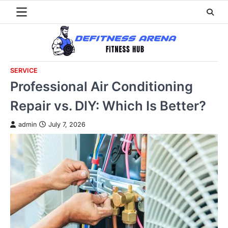
Skip
to
content
SERVICE
Professional Air Conditioning
Repair vs. DIY: Which Is Better?
admin
July 7, 2026