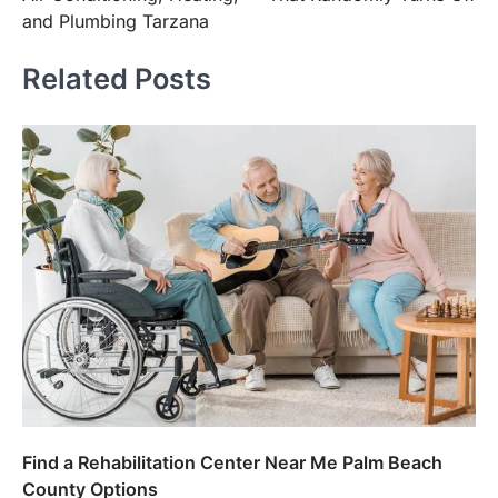
and Plumbing Tarzana
Related Posts
Find a Rehabilitation Center Near Me Palm Beach
County Options