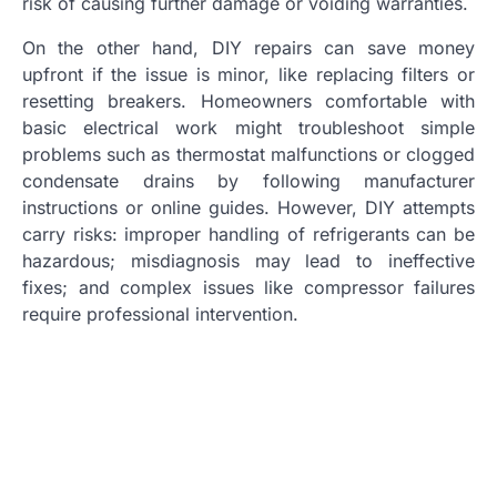
risk of causing further damage or voiding warranties.
On the other hand, DIY repairs can save money
upfront if the issue is minor, like replacing filters or
resetting breakers. Homeowners comfortable with
basic electrical work might troubleshoot simple
problems such as thermostat malfunctions or clogged
condensate drains by following manufacturer
instructions or online guides. However, DIY attempts
carry risks: improper handling of refrigerants can be
hazardous; misdiagnosis may lead to ineffective
fixes; and complex issues like compressor failures
require professional intervention.