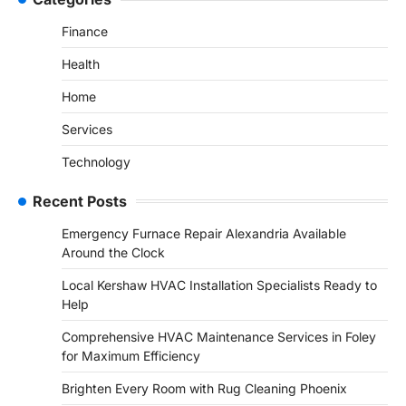
Finance
Health
Home
Services
Technology
Recent Posts
Emergency Furnace Repair Alexandria Available
Around the Clock
Local Kershaw HVAC Installation Specialists Ready to
Help
Comprehensive HVAC Maintenance Services in Foley
for Maximum Efficiency
Brighten Every Room with Rug Cleaning Phoenix