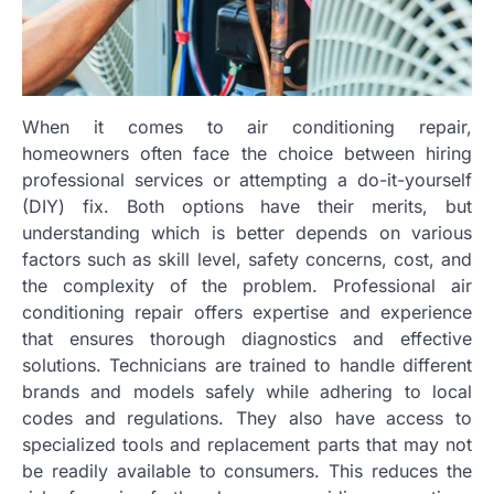
When it comes to air conditioning repair,
homeowners often face the choice between hiring
professional services or attempting a do-it-yourself
(DIY) fix. Both options have their merits, but
understanding which is better depends on various
factors such as skill level, safety concerns, cost, and
the complexity of the problem. Professional air
conditioning repair offers expertise and experience
that ensures thorough diagnostics and effective
solutions. Technicians are trained to handle different
brands and models safely while adhering to local
codes and regulations. They also have access to
specialized tools and replacement parts that may not
be readily available to consumers. This reduces the