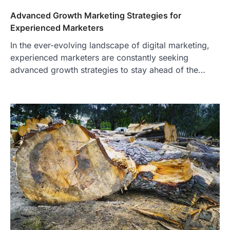
Advanced Growth Marketing Strategies for
Experienced Marketers
In the ever-evolving landscape of digital marketing,
experienced marketers are constantly seeking
advanced growth strategies to stay ahead of the…