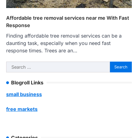
Affordable tree removal services near me With Fast
Response
Finding affordable tree removal services can be a
daunting task, especially when you need fast
response times. Trees are an…
Search
for:
Blogroll Links
small business
free markets
Categories