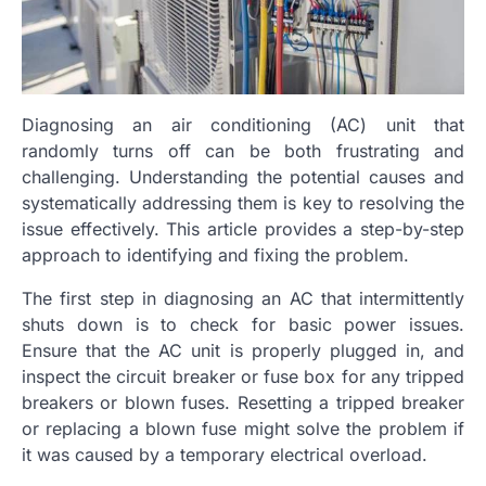
Diagnosing an air conditioning (AC) unit that
randomly turns off can be both frustrating and
challenging. Understanding the potential causes and
systematically addressing them is key to resolving the
issue effectively. This article provides a step-by-step
approach to identifying and fixing the problem.
The first step in diagnosing an AC that intermittently
shuts down is to check for basic power issues.
Ensure that the AC unit is properly plugged in, and
inspect the circuit breaker or fuse box for any tripped
breakers or blown fuses. Resetting a tripped breaker
or replacing a blown fuse might solve the problem if
it was caused by a temporary electrical overload.