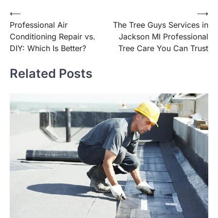
Post
⟵
⟶
Professional Air
The Tree Guys Services in
navigation
Conditioning Repair vs.
Jackson MI Professional
DIY: Which Is Better?
Tree Care You Can Trust
Related Posts