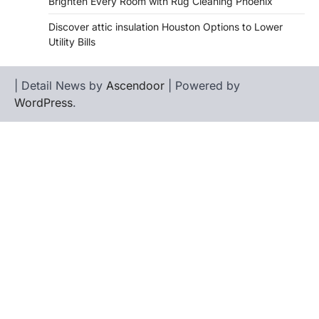
Brighten Every Room with Rug Cleaning Phoenix
Discover attic insulation Houston Options to Lower
Utility Bills
| Detail News by
Ascendoor
| Powered by
WordPress
.