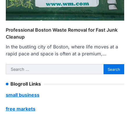
Professional Boston Waste Removal for Fast Junk
Cleanup
In the bustling city of Boston, where life moves at a
rapid pace and space is often at a premium,…
Search
for:
Blogroll Links
small business
free markets