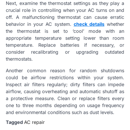
Next, examine the thermostat settings as they play a
crucial role in controlling when your AC turns on and
off. A malfunctioning thermostat can cause erratic
behavior in your AC system.
check details
whether
the thermostat is set to ‘cool’ mode with an
appropriate temperature setting lower than room
temperature. Replace batteries if necessary, or
consider recalibrating or upgrading outdated
thermostats.
Another common reason for random shutdowns
could be airflow restrictions within your system.
Inspect air filters regularly; dirty filters can impede
airflow, causing overheating and automatic shutoff as
a protective measure. Clean or replace filters every
one to three months depending on usage frequency
and environmental conditions such as dust levels.
Tagged
AC repair