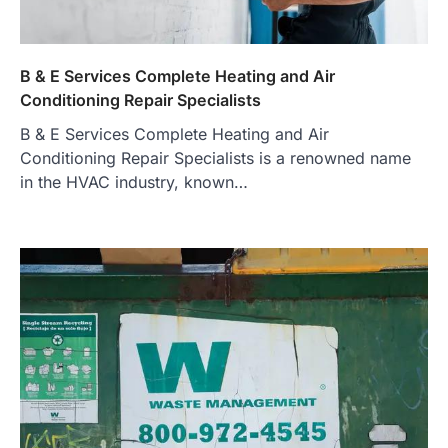
B & E Services Complete Heating and Air
Conditioning Repair Specialists
B & E Services Complete Heating and Air
Conditioning Repair Specialists is a renowned name
in the HVAC industry, known…