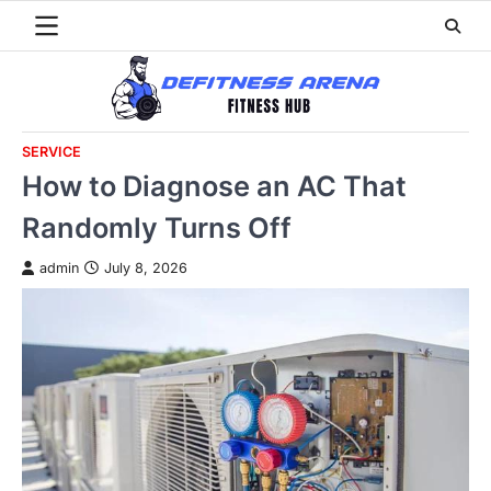
Skip
to
content
SERVICE
How to Diagnose an AC That
Randomly Turns Off
admin
July 8, 2026