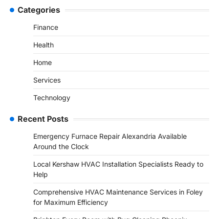
Categories
Finance
Health
Home
Services
Technology
Recent Posts
Emergency Furnace Repair Alexandria Available
Around the Clock
Local Kershaw HVAC Installation Specialists Ready to
Help
Comprehensive HVAC Maintenance Services in Foley
for Maximum Efficiency