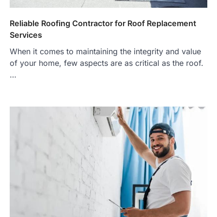
Reliable Roofing Contractor for Roof Replacement
Services
When it comes to maintaining the integrity and value
of your home, few aspects are as critical as the roof.
…