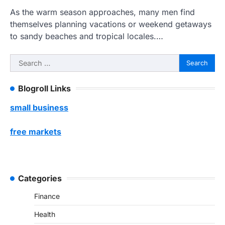
As the warm season approaches, many men find
themselves planning vacations or weekend getaways
to sandy beaches and tropical locales.…
Search
for:
Blogroll Links
small business
free markets
Categories
Finance
Health