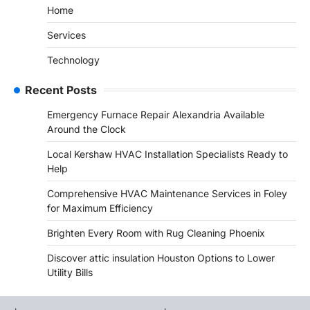
Home
Services
Technology
Recent Posts
Emergency Furnace Repair Alexandria Available
Around the Clock
Local Kershaw HVAC Installation Specialists Ready to
Help
Comprehensive HVAC Maintenance Services in Foley
for Maximum Efficiency
Brighten Every Room with Rug Cleaning Phoenix
Discover attic insulation Houston Options to Lower
Utility Bills