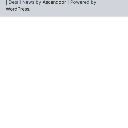
| Detail News by
Ascendoor
| Powered by
WordPress
.