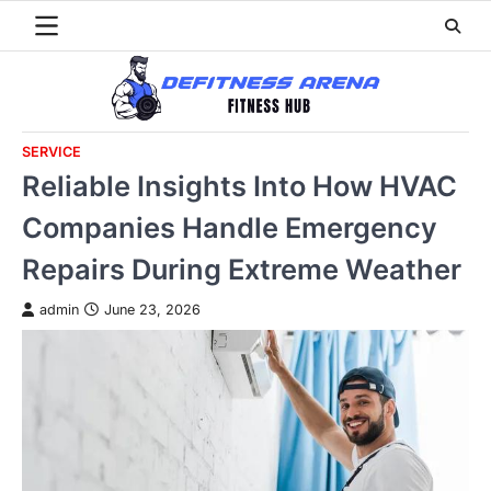
Skip
to
content
SERVICE
Reliable Insights Into How HVAC
Companies Handle Emergency
Repairs During Extreme Weather
admin
June 23, 2026