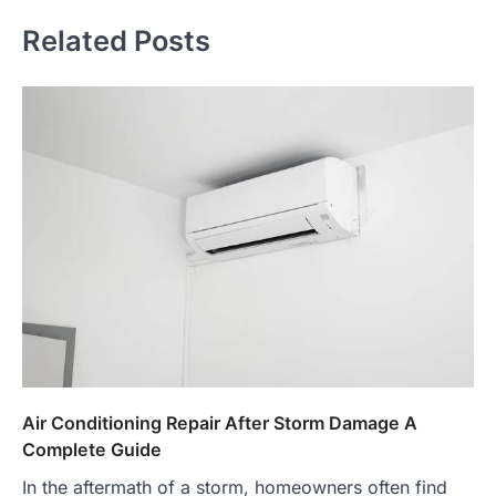
Related Posts
Air Conditioning Repair After Storm Damage A
Complete Guide
In the aftermath of a storm, homeowners often find