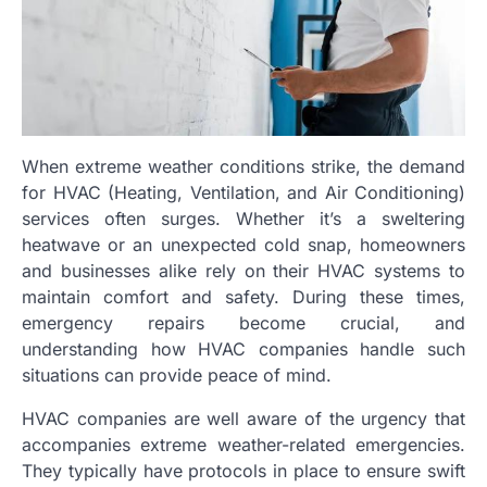
When extreme weather conditions strike, the demand
for HVAC (Heating, Ventilation, and Air Conditioning)
services often surges. Whether it’s a sweltering
heatwave or an unexpected cold snap, homeowners
and businesses alike rely on their HVAC systems to
maintain comfort and safety. During these times,
emergency repairs become crucial, and
understanding how HVAC companies handle such
situations can provide peace of mind.
HVAC companies are well aware of the urgency that
accompanies extreme weather-related emergencies.
They typically have protocols in place to ensure swift