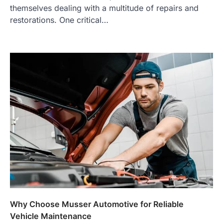
themselves dealing with a multitude of repairs and
restorations. One critical…
Why Choose Musser Automotive for Reliable
Vehicle Maintenance