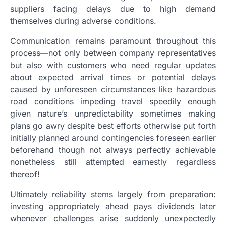
suppliers facing delays due to high demand
themselves during adverse conditions.
Communication remains paramount throughout this
process—not only between company representatives
but also with customers who need regular updates
about expected arrival times or potential delays
caused by unforeseen circumstances like hazardous
road conditions impeding travel speedily enough
given nature’s unpredictability sometimes making
plans go awry despite best efforts otherwise put forth
initially planned around contingencies foreseen earlier
beforehand though not always perfectly achievable
nonetheless still attempted earnestly regardless
thereof!
Ultimately reliability stems largely from preparation:
investing appropriately ahead pays dividends later
whenever challenges arise suddenly unexpectedly