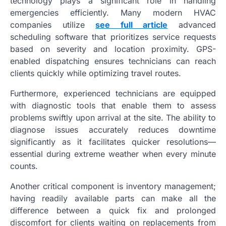
technology plays a significant role in handling
emergencies efficiently. Many modern HVAC
companies utilize
see full article
advanced
scheduling software that prioritizes service requests
based on severity and location proximity. GPS-
enabled dispatching ensures technicians can reach
clients quickly while optimizing travel routes.
Furthermore, experienced technicians are equipped
with diagnostic tools that enable them to assess
problems swiftly upon arrival at the site. The ability to
diagnose issues accurately reduces downtime
significantly as it facilitates quicker resolutions—
essential during extreme weather when every minute
counts.
Another critical component is inventory management;
having readily available parts can make all the
difference between a quick fix and prolonged
discomfort for clients waiting on replacements from