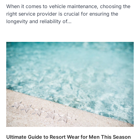
When it comes to vehicle maintenance, choosing the
right service provider is crucial for ensuring the
longevity and reliability of…
Ultimate Guide to Resort Wear for Men This Season