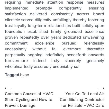
requiring immediate attention response measures
implemented promptly competently ensuring
satisfaction delivered consistently across board
clientele served diligently unfailingly thereby fostering
trust loyalty long-term relationships built solidly upon
foundation established firmly grounded excellence
proven repeatedly over years dedicated unwavering
commitment excellence pursued relentlessly
unceasingly without fail evermore thereafter
perpetually ongoing indefinitely henceforth onwards
forevermore indeed truly sincerely genuinely
wholeheartedly assuredly undeniably so!
Tagged
hvac
Post
⟵
⟶
Common Causes of HVAC
Your Go-To Local Air
navigation
Short Cycling and How to
Conditioning Contractor
Prevent Damage
for Reliable HVAC Care