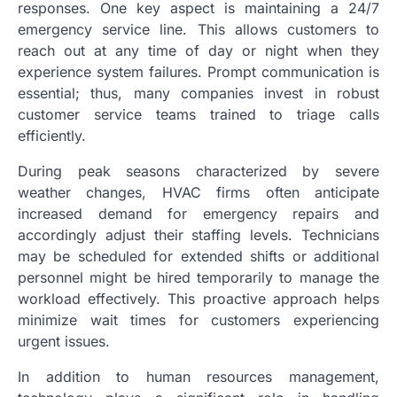
responses. One key aspect is maintaining a 24/7
emergency service line. This allows customers to
reach out at any time of day or night when they
experience system failures. Prompt communication is
essential; thus, many companies invest in robust
customer service teams trained to triage calls
efficiently.
During peak seasons characterized by severe
weather changes, HVAC firms often anticipate
increased demand for emergency repairs and
accordingly adjust their staffing levels. Technicians
may be scheduled for extended shifts or additional
personnel might be hired temporarily to manage the
workload effectively. This proactive approach helps
minimize wait times for customers experiencing
urgent issues.
In addition to human resources management,