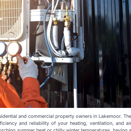
esidential and commercial property owners in Lakemoor. Th
iency and reliability of your heating, ventilation, and ai
orching summer heat or chilly winter temperatures, having 