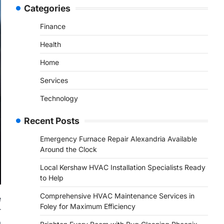
Categories
Finance
Health
Home
Services
Technology
Recent Posts
Emergency Furnace Repair Alexandria Available
Around the Clock
Local Kershaw HVAC Installation Specialists Ready
to Help
Comprehensive HVAC Maintenance Services in
e
Foley for Maximum Efficiency
r
a