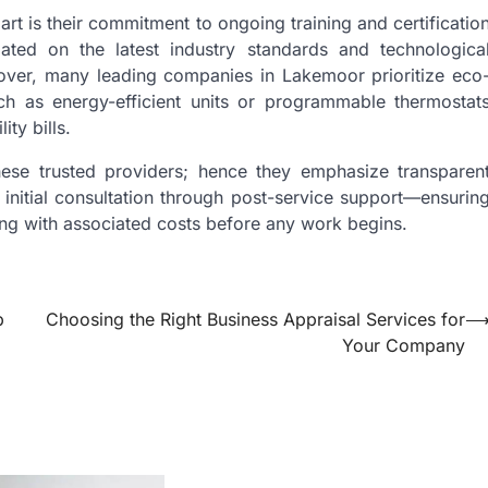
t is their commitment to ongoing training and certificatio
dated on the latest industry standards and technologica
over, many leading companies in Lakemoor prioritize eco
uch as energy-efficient units or programmable thermostat
ty bills.
these trusted providers; hence they emphasize transparen
nitial consultation through post-service support—ensurin
ong with associated costs before any work begins.
p
Choosing the Right Business Appraisal Services for
Your Company