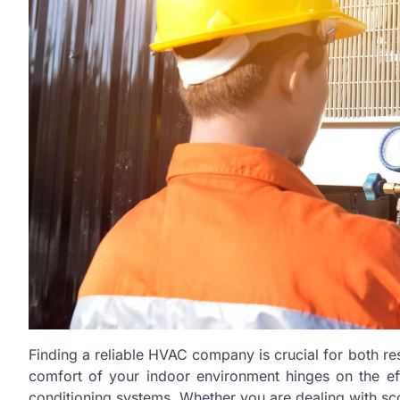
Finding a reliable HVAC company is crucial for both r
comfort of your indoor environment hinges on the effic
conditioning systems. Whether you are dealing with sc