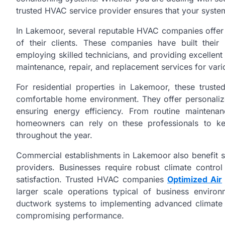
trusted HVAC service provider ensures that your system
In Lakemoor, several reputable HVAC companies offer 
of their clients. These companies have built their 
employing skilled technicians, and providing excellent 
maintenance, repair, and replacement services for var
For residential properties in Lakemoor, these trus
comfortable home environment. They offer personalize
ensuring energy efficiency. From routine mainten
homeowners can rely on these professionals to ke
throughout the year.
Commercial establishments in Lakemoor also benefit s
providers. Businesses require robust climate contro
satisfaction. Trusted HVAC companies
Optimized Air
larger scale operations typical of business enviro
ductwork systems to implementing advanced climate 
compromising performance.