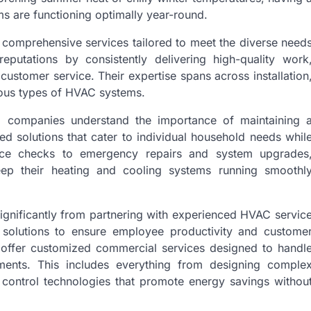
s are functioning optimally year-round.
comprehensive services tailored to meet the diverse need
reputations by consistently delivering high-quality work
customer service. Their expertise spans across installation
ious types of HVAC systems.
ted companies understand the importance of maintaining 
d solutions that cater to individual household needs whil
ance checks to emergency repairs and system upgrades
ep their heating and cooling systems running smoothl
ignificantly from partnering with experienced HVAC servic
l solutions to ensure employee productivity and custome
offer customized commercial services designed to handl
nments. This includes everything from designing comple
control technologies that promote energy savings withou