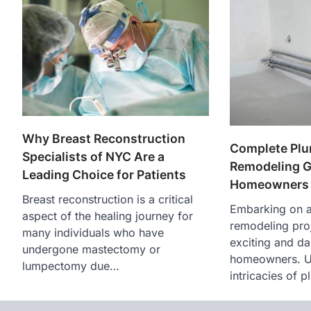
Why Breast Reconstruction
Complete Pl
Specialists of NYC Are a
Remodeling G
Leading Choice for Patients
Homeowners
Breast reconstruction is a critical
Embarking on 
aspect of the healing journey for
remodeling pro
many individuals who have
exciting and da
undergone mastectomy or
homeowners. U
lumpectomy due…
intricacies of