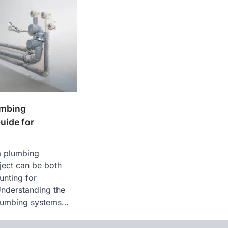
umbing
uide for
a plumbing
ject can be both
unting for
nderstanding the
 plumbing systems…