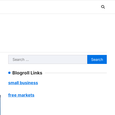
Search
for:
Blogroll Links
small business
free markets