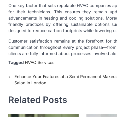
One key factor that sets reputable HVAC companies apar
for their technicians. This ensures they remain up
advancements in heating and cooling solutions. More
friendly practices by offering sustainable options s
designed to reduce carbon footprints while lowering utili
Customer satisfaction remains at the forefront for 
communication throughout every project phase—from i
clients are fully informed about processes involved al
Tagged
HVAC Services
Post
⟵
Enhance Your Features at a Semi Permanent Makeu
Salon in London
navigation
Related Posts