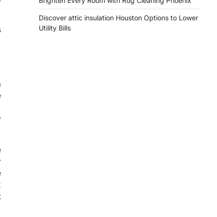
Brighten Every Room with Rug Cleaning Phoenix
Discover attic insulation Houston Options to Lower
Utility Bills
s
,
,
a
e
,
y
e
r
e
x
t