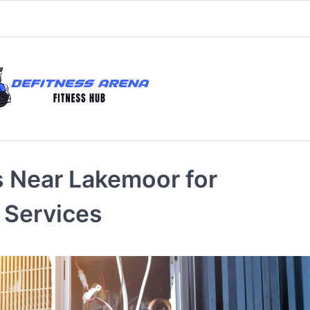
 Near Lakemoor for
 Services