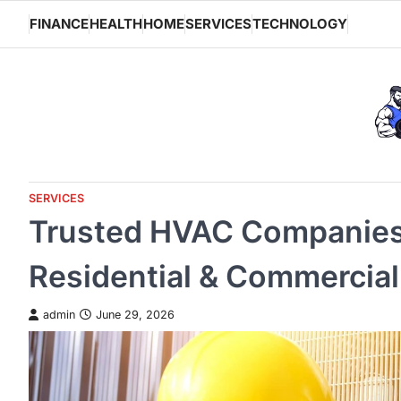
Skip
FINANCE
HEALTH
HOME
SERVICES
TECHNOLOGY
to
content
SERVICES
Trusted HVAC Companies
Residential & Commercial
admin
June 29, 2026