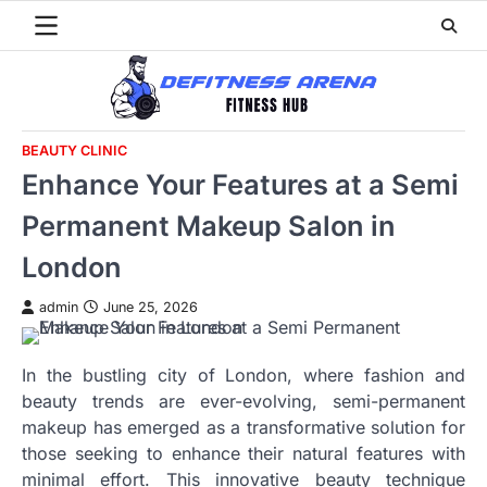
Skip
to
content
BEAUTY CLINIC
Enhance Your Features at a Semi
Permanent Makeup Salon in
London
admin
June 25, 2026
In the bustling city of London, where fashion and
beauty trends are ever-evolving, semi-permanent
makeup has emerged as a transformative solution for
those seeking to enhance their natural features with
minimal effort. This innovative beauty technique