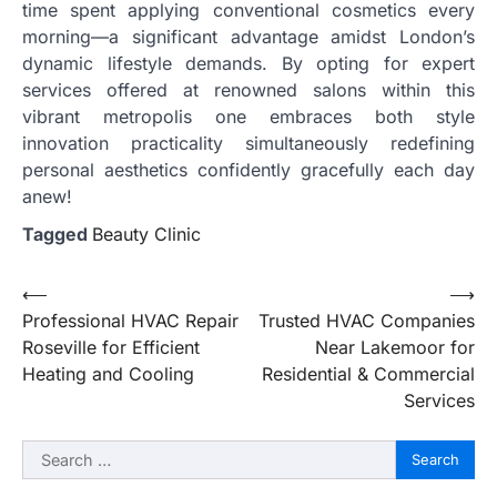
time spent applying conventional cosmetics every
morning—a significant advantage amidst London’s
dynamic lifestyle demands. By opting for expert
services offered at renowned salons within this
vibrant metropolis one embraces both style
innovation practicality simultaneously redefining
personal aesthetics confidently gracefully each day
anew!
Tagged
Beauty Clinic
Post
⟵
⟶
Professional HVAC Repair
Trusted HVAC Companies
navigation
Roseville for Efficient
Near Lakemoor for
Heating and Cooling
Residential & Commercial
Services
Search
for: