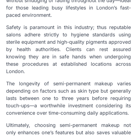
without smudging or fading throughout the day—ideal
for those leading busy lifestyles in London’s fast-
paced environment.
Safety is paramount in this industry; thus reputable
salons adhere strictly to hygiene standards using
sterile equipment and high-quality pigments approved
by health authorities. Clients can rest assured
knowing they are in safe hands when undergoing
these procedures at established locations across
London.
The longevity of semi-permanent makeup varies
depending on factors such as skin type but generally
lasts between one to three years before requiring
touch-ups—a worthwhile investment considering its
convenience over time-consuming daily applications.
Ultimately, choosing semi-permanent makeup not
only enhances one’s features but also saves valuable