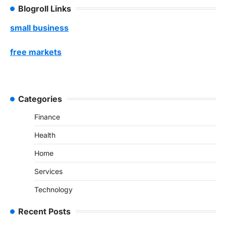
Blogroll Links
small business
free markets
Categories
Finance
Health
Home
Services
Technology
Recent Posts