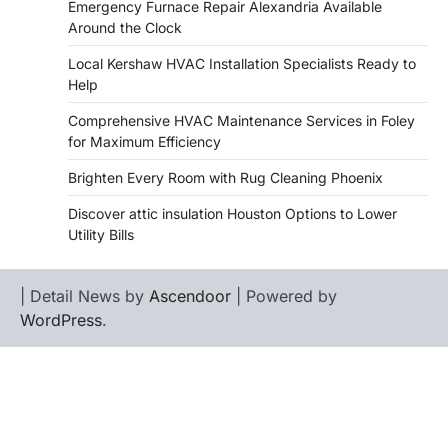
Emergency Furnace Repair Alexandria Available
Around the Clock
Local Kershaw HVAC Installation Specialists Ready to
Help
Comprehensive HVAC Maintenance Services in Foley
for Maximum Efficiency
Brighten Every Room with Rug Cleaning Phoenix
Discover attic insulation Houston Options to Lower
Utility Bills
| Detail News by
Ascendoor
| Powered by
WordPress
.