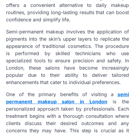
offers a convenient alternative to daily makeup
routines, providing long-lasting results that can boost
confidence and simplify life.
Semi-permanent makeup involves the application of
pigments into the skin’s upper layers to replicate the
appearance of traditional cosmetics. The procedure
is performed by skilled technicians who use
specialized tools to ensure precision and safety. In
London, these salons have become increasingly
popular due to their ability to deliver tailored
enhancements that cater to individual preferences.
One of the primary benefits of visiting a
semi
permanent makeup salon in London
is the
personalized approach taken by professionals. Each
treatment begins with a thorough consultation where
clients discuss their desired outcomes and any
concerns they may have. This step is crucial as it