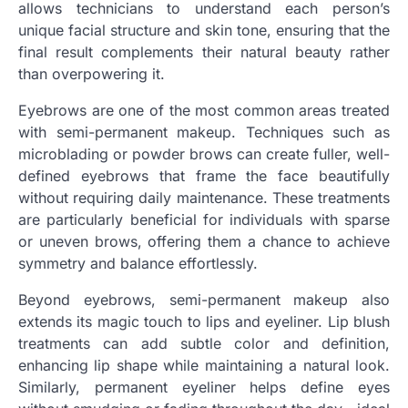
allows technicians to understand each person’s
unique facial structure and skin tone, ensuring that the
final result complements their natural beauty rather
than overpowering it.
Eyebrows are one of the most common areas treated
with semi-permanent makeup. Techniques such as
microblading or powder brows can create fuller, well-
defined eyebrows that frame the face beautifully
without requiring daily maintenance. These treatments
are particularly beneficial for individuals with sparse
or uneven brows, offering them a chance to achieve
symmetry and balance effortlessly.
Beyond eyebrows, semi-permanent makeup also
extends its magic touch to lips and eyeliner. Lip blush
treatments can add subtle color and definition,
enhancing lip shape while maintaining a natural look.
Similarly, permanent eyeliner helps define eyes