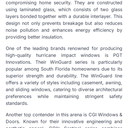
compromising home security. They are constructed
using laminated glass, which consists of two glass
layers bonded together with a durable interlayer. This
design not only prevents breakage but also reduces
noise pollution and enhances energy efficiency by
providing better insulation.
One of the leading brands renowned for producing
high-quality hurricane impact windows is PGT
Innovations. Their WinGuard series is particularly
popular among South Florida homeowners due to its
superior strength and durability. The WinGuard line
offers a variety of styles including casement, awning,
and sliding windows, catering to diverse architectural
preferences while maintaining stringent safety
standards.
Another top contender in this arena is CGI Windows &
Doors. Known for their innovative engineering and