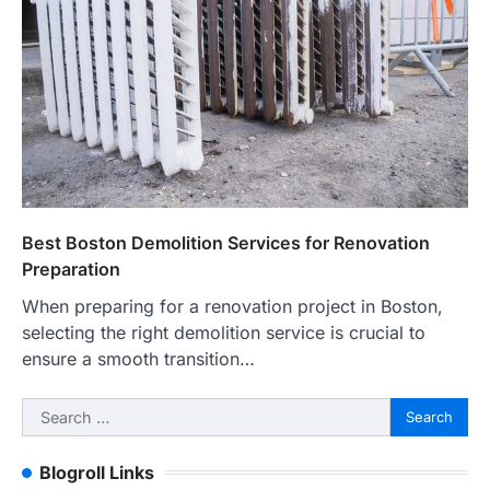
Best Boston Demolition Services for Renovation
Preparation
When preparing for a renovation project in Boston,
selecting the right demolition service is crucial to
ensure a smooth transition…
Search
for:
Blogroll Links