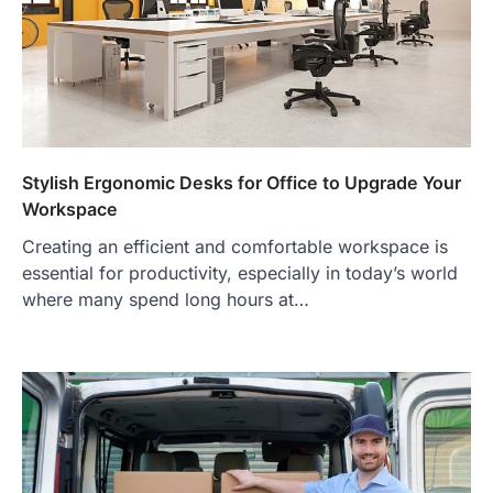
Stylish Ergonomic Desks for Office to Upgrade Your
Workspace
Creating an efficient and comfortable workspace is
essential for productivity, especially in today’s world
where many spend long hours at…