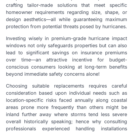
crafting tailor-made solutions that meet specific
homeowner requirements regarding size, shape, or
design aesthetics—all while guaranteeing maximum
protection from potential threats posed by hurricanes.
Investing wisely in premium-grade hurricane impact
windows not only safeguards properties but can also
lead to significant savings on insurance premiums
over time—an attractive incentive for budget-
conscious consumers looking at long-term benefits
beyond immediate safety concerns alone!
Choosing suitable replacements requires careful
consideration based upon individual needs such as
location-specific risks faced annually along coastal
areas prone more frequently than others might be
inland further away where storms tend less severe
overall historically speaking; hence why consulting
professionals experienced handling installations