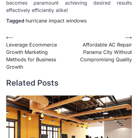
becomes paramount achieving desired results
effectively efficiently alike!
Tagged
hurricane impact windows
Post
⟵
⟶
Leverage Ecommerce
Affordable AC Repair
navigation
Growth Marketing
Panama City Without
Methods for Business
Compromising Quality
Growth
Related Posts