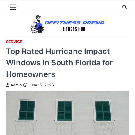
Skip
to
content
SERVICE
Top Rated Hurricane Impact
Windows in South Florida for
Homeowners
admin
June 15, 2026