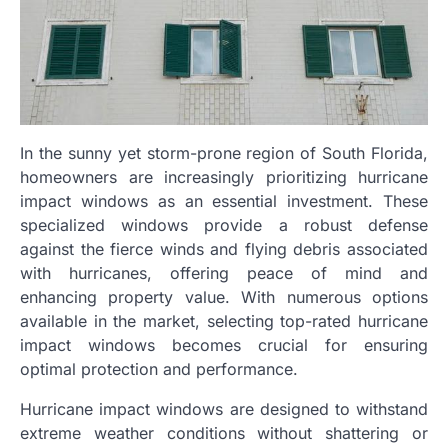
In the sunny yet storm-prone region of South Florida,
homeowners are increasingly prioritizing hurricane
impact windows as an essential investment. These
specialized windows provide a robust defense
against the fierce winds and flying debris associated
with hurricanes, offering peace of mind and
enhancing property value. With numerous options
available in the market, selecting top-rated hurricane
impact windows becomes crucial for ensuring
optimal protection and performance.
Hurricane impact windows are designed to withstand
extreme weather conditions without shattering or