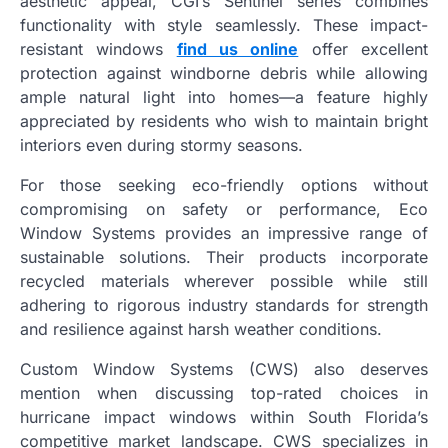
aesthetic appeal, CGI’s Sentinel series combines
functionality with style seamlessly. These impact-
resistant windows
find us online
offer excellent
protection against windborne debris while allowing
ample natural light into homes—a feature highly
appreciated by residents who wish to maintain bright
interiors even during stormy seasons.
For those seeking eco-friendly options without
compromising on safety or performance, Eco
Window Systems provides an impressive range of
sustainable solutions. Their products incorporate
recycled materials wherever possible while still
adhering to rigorous industry standards for strength
and resilience against harsh weather conditions.
Custom Window Systems (CWS) also deserves
mention when discussing top-rated choices in
hurricane impact windows within South Florida’s
competitive market landscape. CWS specializes in