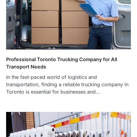
Professional Toronto Trucking Company for All
Transport Needs
In the fast-paced world of logistics and
transportation, finding a reliable trucking company in
Toronto is essential for businesses and…