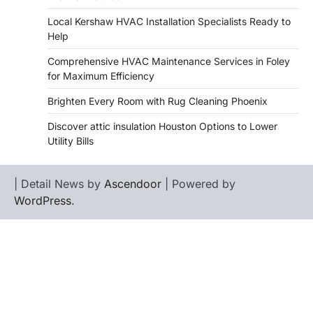
Local Kershaw HVAC Installation Specialists Ready to
Help
Comprehensive HVAC Maintenance Services in Foley
for Maximum Efficiency
Brighten Every Room with Rug Cleaning Phoenix
Discover attic insulation Houston Options to Lower
Utility Bills
| Detail News by
Ascendoor
| Powered by
WordPress
.