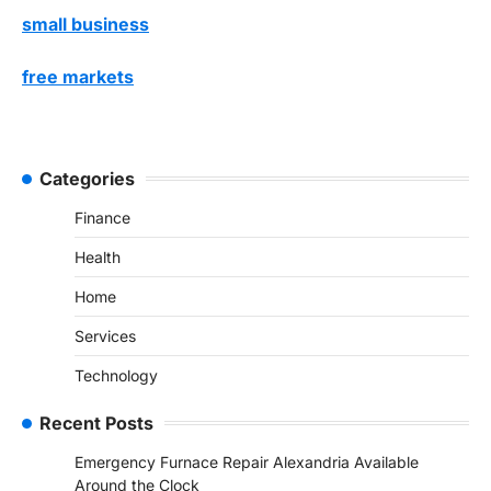
small business
free markets
Categories
Finance
Health
Home
Services
Technology
Recent Posts
Emergency Furnace Repair Alexandria Available
Around the Clock