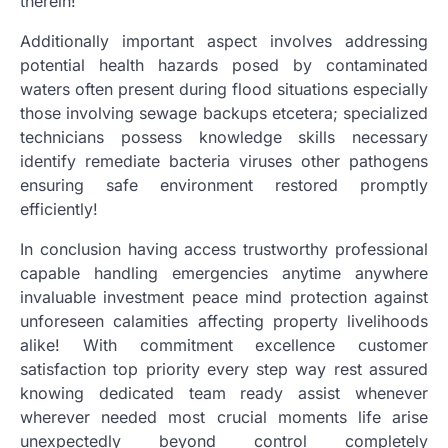
therein!
Additionally important aspect involves addressing
potential health hazards posed by contaminated
waters often present during flood situations especially
those involving sewage backups etcetera; specialized
technicians possess knowledge skills necessary
identify remediate bacteria viruses other pathogens
ensuring safe environment restored promptly
efficiently!
In conclusion having access trustworthy professional
capable handling emergencies anytime anywhere
invaluable investment peace mind protection against
unforeseen calamities affecting property livelihoods
alike! With commitment excellence customer
satisfaction top priority every step way rest assured
knowing dedicated team ready assist whenever
wherever needed most crucial moments life arise
unexpectedly beyond control completely