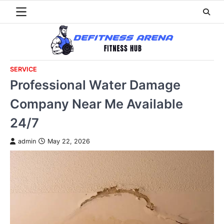
Skip
to
content
SERVICE
Professional Water Damage
Company Near Me Available
24/7
admin
May 22, 2026