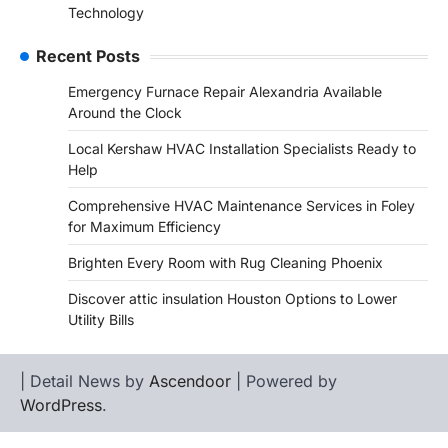
Technology
Recent Posts
Emergency Furnace Repair Alexandria Available
Around the Clock
Local Kershaw HVAC Installation Specialists Ready to
Help
Comprehensive HVAC Maintenance Services in Foley
for Maximum Efficiency
Brighten Every Room with Rug Cleaning Phoenix
Discover attic insulation Houston Options to Lower
Utility Bills
| Detail News by
Ascendoor
| Powered by
WordPress
.