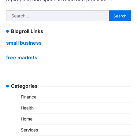
Search
for:
Blogroll Links
small business
free markets
Categories
Finance
Health
Home
Services