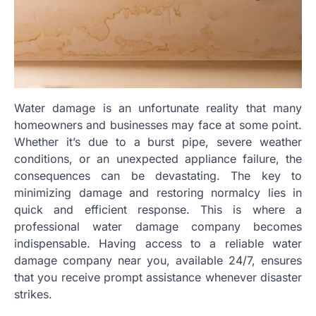
Water damage is an unfortunate reality that many
homeowners and businesses may face at some point.
Whether it’s due to a burst pipe, severe weather
conditions, or an unexpected appliance failure, the
consequences can be devastating. The key to
minimizing damage and restoring normalcy lies in
quick and efficient response. This is where a
professional water damage company becomes
indispensable. Having access to a reliable water
damage company near you, available 24/7, ensures
that you receive prompt assistance whenever disaster
strikes.