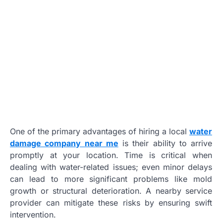
One of the primary advantages of hiring a local
water
damage company near me
is their ability to arrive
promptly at your location. Time is critical when
dealing with water-related issues; even minor delays
can lead to more significant problems like mold
growth or structural deterioration. A nearby service
provider can mitigate these risks by ensuring swift
intervention.