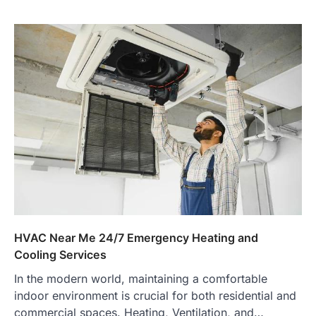
HVAC Near Me 24/7 Emergency Heating and
Cooling Services
In the modern world, maintaining a comfortable
indoor environment is crucial for both residential and
commercial spaces. Heating, Ventilation, and…