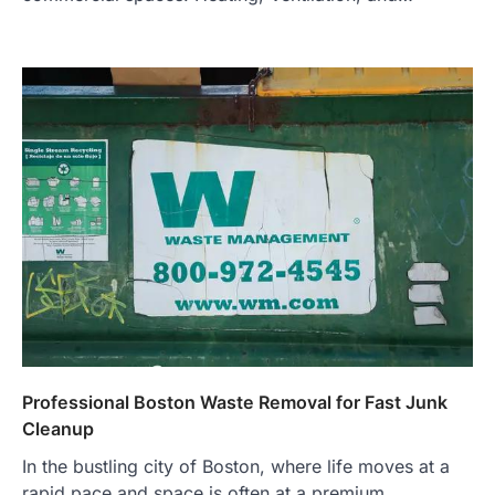
Professional Boston Waste Removal for Fast Junk
Cleanup
In the bustling city of Boston, where life moves at a
rapid pace and space is often at a premium,…