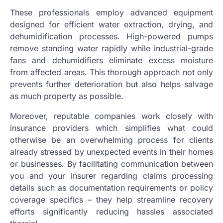
These professionals employ advanced equipment
designed for efficient water extraction, drying, and
dehumidification processes. High-powered pumps
remove standing water rapidly while industrial-grade
fans and dehumidifiers eliminate excess moisture
from affected areas. This thorough approach not only
prevents further deterioration but also helps salvage
as much property as possible.
Moreover, reputable companies work closely with
insurance providers which simplifies what could
otherwise be an overwhelming process for clients
already stressed by unexpected events in their homes
or businesses. By facilitating communication between
you and your insurer regarding claims processing
details such as documentation requirements or policy
coverage specifics – they help streamline recovery
efforts significantly reducing hassles associated