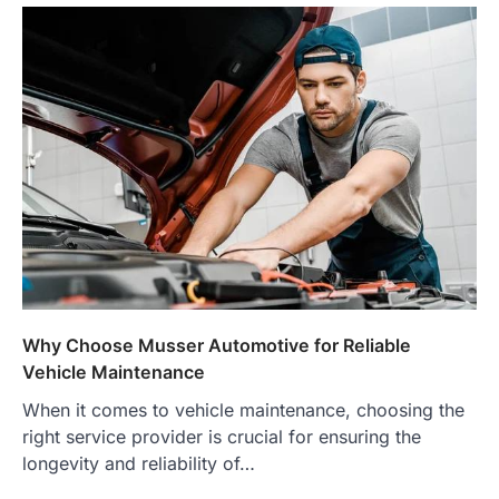
Why Choose Musser Automotive for Reliable
Vehicle Maintenance
When it comes to vehicle maintenance, choosing the
right service provider is crucial for ensuring the
longevity and reliability of…