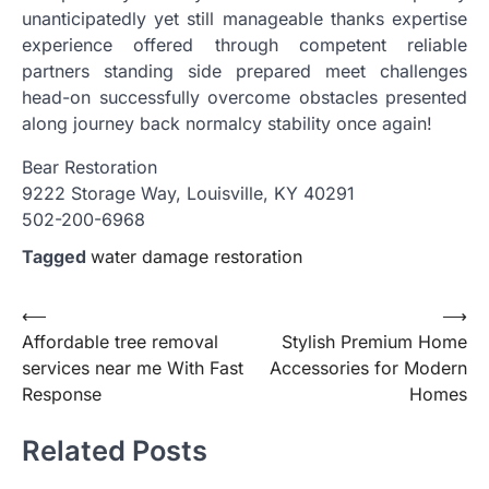
unanticipatedly yet still manageable thanks expertise
experience offered through competent reliable
partners standing side prepared meet challenges
head-on successfully overcome obstacles presented
along journey back normalcy stability once again!
Bear Restoration
9222 Storage Way, Louisville, KY 40291
502-200-6968
Tagged
water damage restoration
Post
⟵
⟶
Affordable tree removal
Stylish Premium Home
navigation
services near me With Fast
Accessories for Modern
Response
Homes
Related Posts