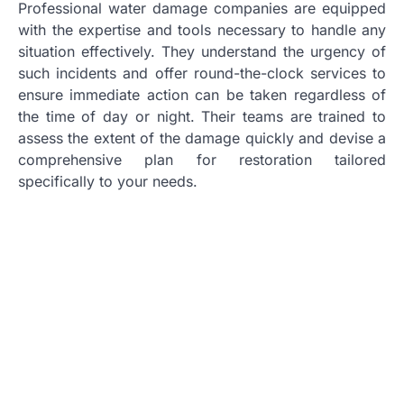
Professional water damage companies are equipped
with the expertise and tools necessary to handle any
situation effectively. They understand the urgency of
such incidents and offer round-the-clock services to
ensure immediate action can be taken regardless of
the time of day or night. Their teams are trained to
assess the extent of the damage quickly and devise a
comprehensive plan for restoration tailored
specifically to your needs.