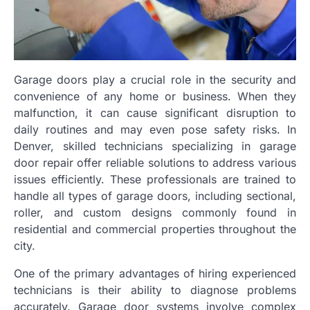
Garage doors play a crucial role in the security and
convenience of any home or business. When they
malfunction, it can cause significant disruption to
daily routines and may even pose safety risks. In
Denver, skilled technicians specializing in garage
door repair offer reliable solutions to address various
issues efficiently. These professionals are trained to
handle all types of garage doors, including sectional,
roller, and custom designs commonly found in
residential and commercial properties throughout the
city.
One of the primary advantages of hiring experienced
technicians is their ability to diagnose problems
accurately. Garage door systems involve complex