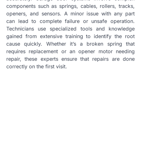
components such as springs, cables, rollers, tracks,
openers, and sensors. A minor issue with any part
can lead to complete failure or unsafe operation.
Technicians use specialized tools and knowledge
gained from extensive training to identify the root
cause quickly. Whether it’s a broken spring that
requires replacement or an opener motor needing
repair, these experts ensure that repairs are done
correctly on the first visit.