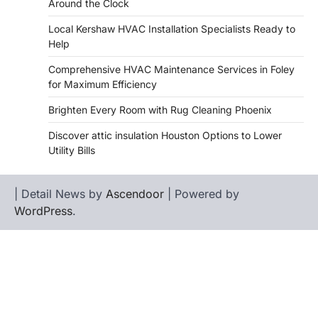
Around the Clock
Local Kershaw HVAC Installation Specialists Ready to
Help
Comprehensive HVAC Maintenance Services in Foley
for Maximum Efficiency
Brighten Every Room with Rug Cleaning Phoenix
Discover attic insulation Houston Options to Lower
Utility Bills
| Detail News by
Ascendoor
| Powered by
WordPress
.