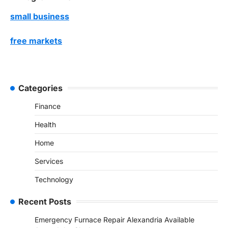
small business
free markets
Categories
Finance
Health
Home
Services
Technology
Recent Posts
Emergency Furnace Repair Alexandria Available