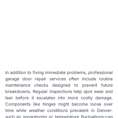
In addition to fixing immediate problems, professional
garage door repair services often include routine
maintenance checks designed to prevent future
breakdowns. Regular inspections help spot wear and
tear before it escalates into more costly damage.
Components like hinges might become loose over
time while weather conditions prevalent in Denver-
such as snowstorms or temperature fluctuations-can