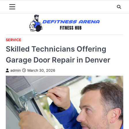
Skip
to
content
SERVICE
Skilled Technicians Offering
Garage Door Repair in Denver
admin
March 30, 2026