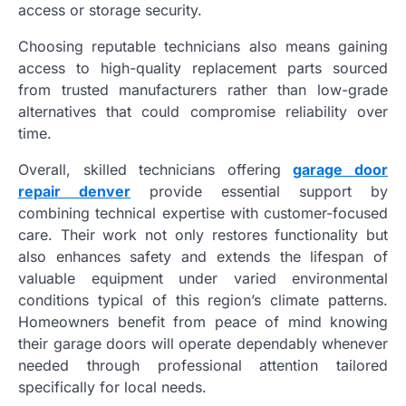
access or storage security.
Choosing reputable technicians also means gaining
access to high-quality replacement parts sourced
from trusted manufacturers rather than low-grade
alternatives that could compromise reliability over
time.
Overall, skilled technicians offering
garage door
repair denver
provide essential support by
combining technical expertise with customer-focused
care. Their work not only restores functionality but
also enhances safety and extends the lifespan of
valuable equipment under varied environmental
conditions typical of this region’s climate patterns.
Homeowners benefit from peace of mind knowing
their garage doors will operate dependably whenever
needed through professional attention tailored
specifically for local needs.