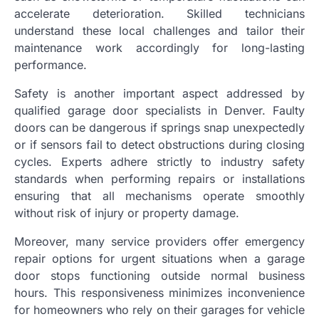
accelerate deterioration. Skilled technicians
understand these local challenges and tailor their
maintenance work accordingly for long-lasting
performance.
Safety is another important aspect addressed by
qualified garage door specialists in Denver. Faulty
doors can be dangerous if springs snap unexpectedly
or if sensors fail to detect obstructions during closing
cycles. Experts adhere strictly to industry safety
standards when performing repairs or installations
ensuring that all mechanisms operate smoothly
without risk of injury or property damage.
Moreover, many service providers offer emergency
repair options for urgent situations when a garage
door stops functioning outside normal business
hours. This responsiveness minimizes inconvenience
for homeowners who rely on their garages for vehicle