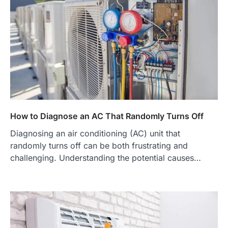
How to Diagnose an AC That Randomly Turns Off
Diagnosing an air conditioning (AC) unit that
randomly turns off can be both frustrating and
challenging. Understanding the potential causes…