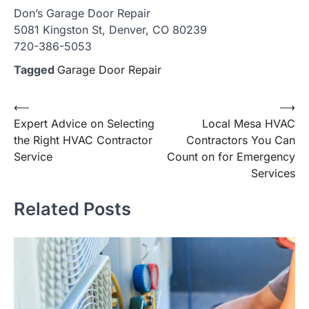
Don’s Garage Door Repair
5081 Kingston St, Denver, CO 80239
720-386-5053
Tagged
Garage Door Repair
Post
⟵
⟶
Expert Advice on Selecting
Local Mesa HVAC
navigation
the Right HVAC Contractor
Contractors You Can
Service
Count on for Emergency
Services
Related Posts