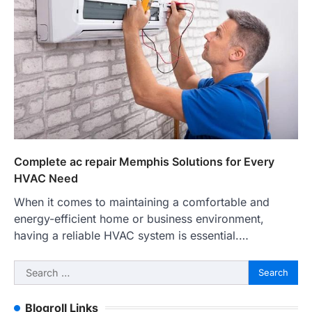
Complete ac repair Memphis Solutions for Every
HVAC Need
When it comes to maintaining a comfortable and
energy-efficient home or business environment,
having a reliable HVAC system is essential.…
Search
for:
Blogroll Links