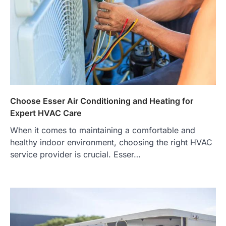
Choose Esser Air Conditioning and Heating for
Expert HVAC Care
When it comes to maintaining a comfortable and
healthy indoor environment, choosing the right HVAC
service provider is crucial. Esser…