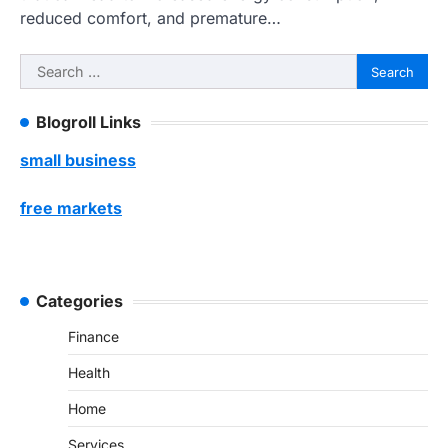
reduced comfort, and premature…
Search
for:
Blogroll Links
small business
free markets
Categories
Finance
Health
Home
Services