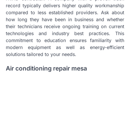
record typically delivers higher quality workmanship
compared to less established providers. Ask about
how long they have been in business and whether
their technicians receive ongoing training on current
technologies and industry best practices. This
commitment to education ensures familiarity with
modern equipment as well as energy-efficient
solutions tailored to your needs.
Air conditioning repair mesa