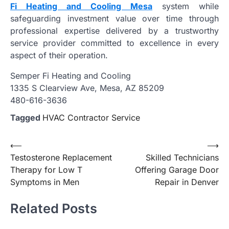
Fi Heating and Cooling Mesa
system while
safeguarding investment value over time through
professional expertise delivered by a trustworthy
service provider committed to excellence in every
aspect of their operation.
Semper Fi Heating and Cooling
1335 S Clearview Ave, Mesa, AZ 85209
480-616-3636
Tagged
HVAC Contractor Service
Post
⟵
⟶
Testosterone Replacement
Skilled Technicians
navigation
Therapy for Low T
Offering Garage Door
Symptoms in Men
Repair in Denver
Related Posts