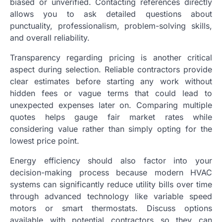
biased or unverified. Contacting references directly
allows you to ask detailed questions about
punctuality, professionalism, problem-solving skills,
and overall reliability.
Transparency regarding pricing is another critical
aspect during selection. Reliable contractors provide
clear estimates before starting any work without
hidden fees or vague terms that could lead to
unexpected expenses later on. Comparing multiple
quotes helps gauge fair market rates while
considering value rather than simply opting for the
lowest price point.
Energy efficiency should also factor into your
decision-making process because modern HVAC
systems can significantly reduce utility bills over time
through advanced technology like variable speed
motors or smart thermostats. Discuss options
available with potential contractors so they can