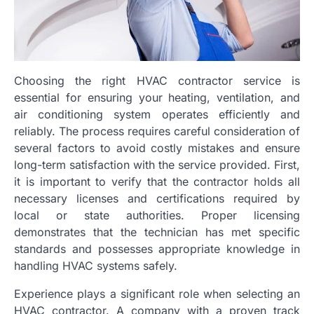
Choosing the right HVAC contractor service is
essential for ensuring your heating, ventilation, and
air conditioning system operates efficiently and
reliably. The process requires careful consideration of
several factors to avoid costly mistakes and ensure
long-term satisfaction with the service provided. First,
it is important to verify that the contractor holds all
necessary licenses and certifications required by
local or state authorities. Proper licensing
demonstrates that the technician has met specific
standards and possesses appropriate knowledge in
handling HVAC systems safely.
Experience plays a significant role when selecting an
HVAC contractor. A company with a proven track