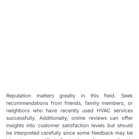
Reputation matters greatly in this field. Seek
recommendations from friends, family members, or
neighbors who have recently used HVAC services
successfully. Additionally, online reviews can offer
insights into customer satisfaction levels but should
be interpreted carefully since some feedback may be