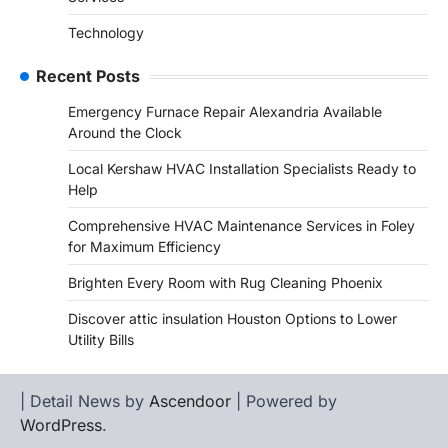
Technology
Recent Posts
Emergency Furnace Repair Alexandria Available
Around the Clock
Local Kershaw HVAC Installation Specialists Ready to
Help
Comprehensive HVAC Maintenance Services in Foley
for Maximum Efficiency
Brighten Every Room with Rug Cleaning Phoenix
Discover attic insulation Houston Options to Lower
Utility Bills
| Detail News by
Ascendoor
| Powered by
WordPress
.