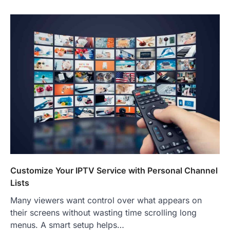
Customize Your IPTV Service with Personal Channel
Lists
Many viewers want control over what appears on
their screens without wasting time scrolling long
menus. A smart setup helps…