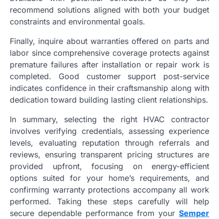
recommend solutions aligned with both your budget
constraints and environmental goals.
Finally, inquire about warranties offered on parts and
labor since comprehensive coverage protects against
premature failures after installation or repair work is
completed. Good customer support post-service
indicates confidence in their craftsmanship along with
dedication toward building lasting client relationships.
In summary, selecting the right HVAC contractor
involves verifying credentials, assessing experience
levels, evaluating reputation through referrals and
reviews, ensuring transparent pricing structures are
provided upfront, focusing on energy-efficient
options suited for your home’s requirements, and
confirming warranty protections accompany all work
performed. Taking these steps carefully will help
secure dependable performance from your
Semper