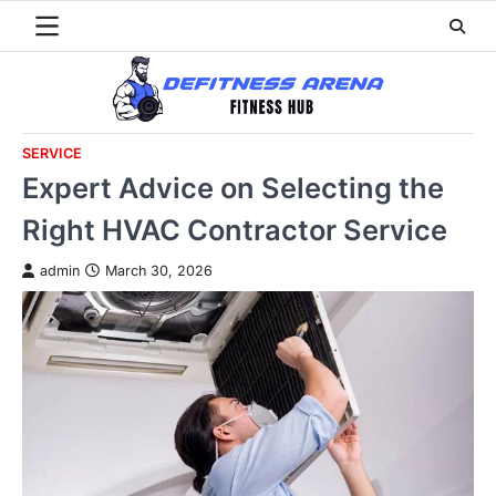
Skip
to
content
SERVICE
Expert Advice on Selecting the
Right HVAC Contractor Service
admin
March 30, 2026