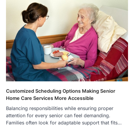
Customized Scheduling Options Making Senior
Home Care Services More Accessible
Balancing responsibilities while ensuring proper
attention for every senior can feel demanding.
Families often look for adaptable support that fits…