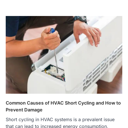
Common Causes of HVAC Short Cycling and How to
Prevent Damage
Short cycling in HVAC systems is a prevalent issue
that can lead to increased energy consumption,