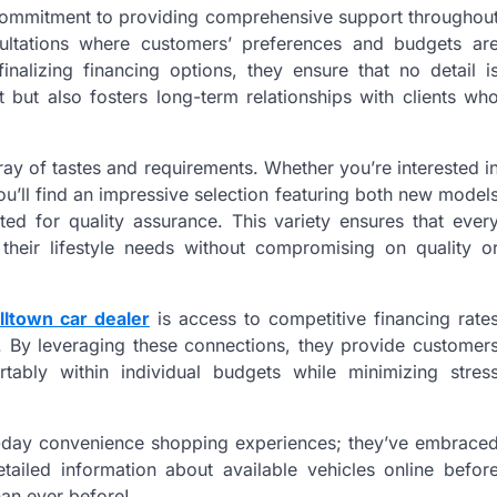
ir commitment to providing comprehensive support throughou
sultations where customers’ preferences and budgets ar
nalizing financing options, they ensure that no detail i
t but also fosters long-term relationships with clients wh
ray of tastes and requirements. Whether you’re interested i
ou’ll find an impressive selection featuring both new model
ted for quality assurance. This variety ensures that ever
 their lifestyle needs without compromising on quality o
lltown car dealer
is access to competitive financing rate
ns. By leveraging these connections, they provide customer
tably within individual budgets while minimizing stres
n-day convenience shopping experiences; they’ve embrace
etailed information about available vehicles online befor
han ever before!