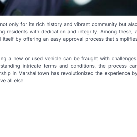
not only for its rich history and vibrant community but als
ing residents with dedication and integrity. Among these, 
 itself by offering an easy approval process that simplifie
ing a new or used vehicle can be fraught with challenges
standing intricate terms and conditions, the process ca
ship in Marshalltown has revolutionized the experience b
e all else.