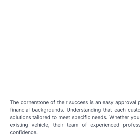
The cornerstone of their success is an easy approval
financial backgrounds. Understanding that each custom
solutions tailored to meet specific needs. Whether yo
existing vehicle, their team of experienced profe
confidence.