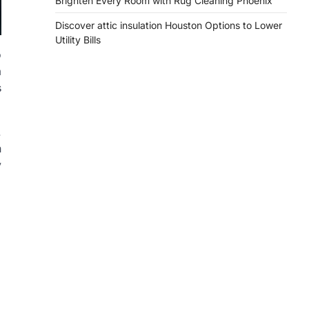
Brighten Every Room with Rug Cleaning Phoenix
Discover attic insulation Houston Options to Lower
Utility Bills
o
a
s
.
n
y