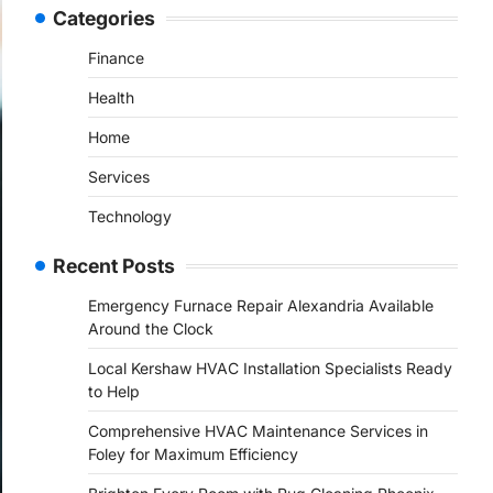
Categories
Finance
Health
Home
Services
Technology
Recent Posts
Emergency Furnace Repair Alexandria Available
Around the Clock
Local Kershaw HVAC Installation Specialists Ready
to Help
Comprehensive HVAC Maintenance Services in
Foley for Maximum Efficiency