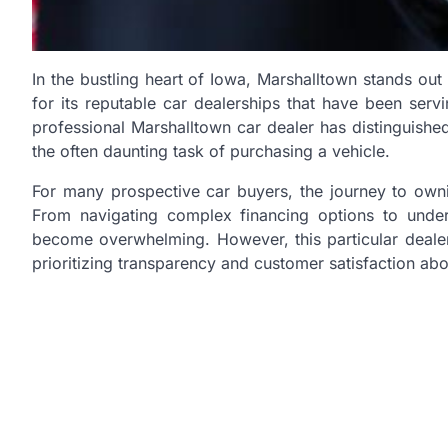
In the bustling heart of Iowa, Marshalltown stands out 
for its reputable car dealerships that have been serv
professional Marshalltown car dealer has distinguished
the often daunting task of purchasing a vehicle.
For many prospective car buyers, the journey to own
From navigating complex financing options to under
become overwhelming. However, this particular dealer
prioritizing transparency and customer satisfaction abov