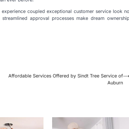
ng experience coupled exceptional customer service look n
se streamlined approval processes make dream ownershi
Affordable Services Offered by Sindt Tree Service of
Auburn