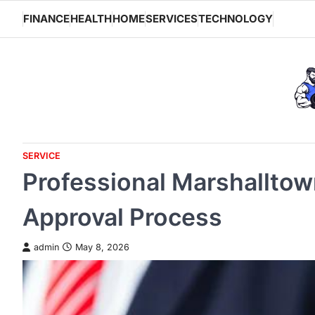
Skip
FINANCE
HEALTH
HOME
SERVICES
TECHNOLOGY
to
content
SERVICE
Professional Marshalltow
Approval Process
admin
May 8, 2026