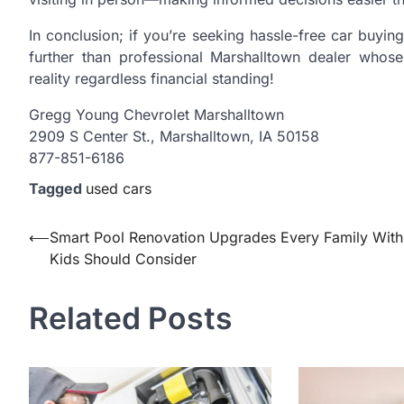
In conclusion; if you’re seeking hassle-free car buyi
further than professional Marshalltown dealer who
reality regardless financial standing!
Gregg Young Chevrolet Marshalltown
2909 S Center St., Marshalltown, IA 50158
877-851-6186
Tagged
used cars
Post
⟵
Smart Pool Renovation Upgrades Every Family With
Kids Should Consider
navigation
Related Posts