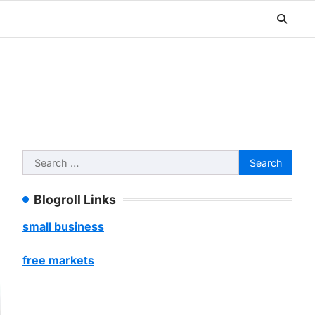
Search
for:
Blogroll Links
small business
free markets