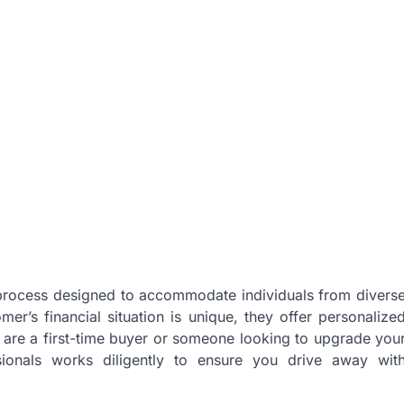
 process designed to accommodate individuals from divers
er’s financial situation is unique, they offer personalize
u are a first-time buyer or someone looking to upgrade you
ssionals works diligently to ensure you drive away wit