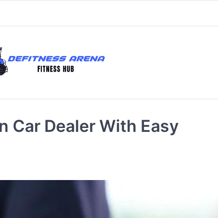
n Car Dealer With Easy