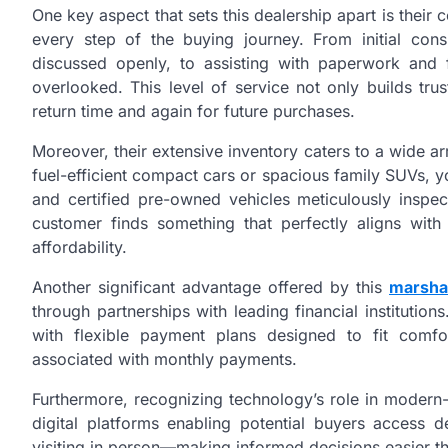
One key aspect that sets this dealership apart is the
every step of the buying journey. From initial con
discussed openly, to assisting with paperwork and fi
overlooked. This level of service not only builds trus
return time and again for future purchases.
Moreover, their extensive inventory caters to a wide ar
fuel-efficient compact cars or spacious family SUVs, y
and certified pre-owned vehicles meticulously inspec
customer finds something that perfectly aligns with
affordability.
Another significant advantage offered by this
marsha
through partnerships with leading financial institutio
with flexible payment plans designed to fit comfor
associated with monthly payments.
Furthermore, recognizing technology’s role in moder
digital platforms enabling potential buyers access d
visiting in person—making informed decisions easier t