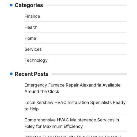
Categories
Finance
Health
Home
Services
Technology
Recent Posts
Emergency Furnace Repair Alexandria Available
Around the Clock
Local Kershaw HVAC Installation Specialists Ready
to Help
Comprehensive HVAC Maintenance Services in
Foley for Maximum Efficiency