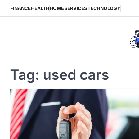
Skip
FINANCE
HEALTH
HOME
SERVICES
TECHNOLOGY
to
content
Tag:
used cars