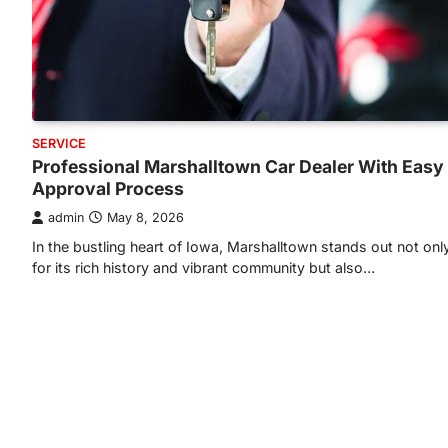
SERVICE
Professional Marshalltown Car Dealer With Easy
Approval Process
admin
May 8, 2026
In the bustling heart of Iowa, Marshalltown stands out not onl
for its rich history and vibrant community but also…