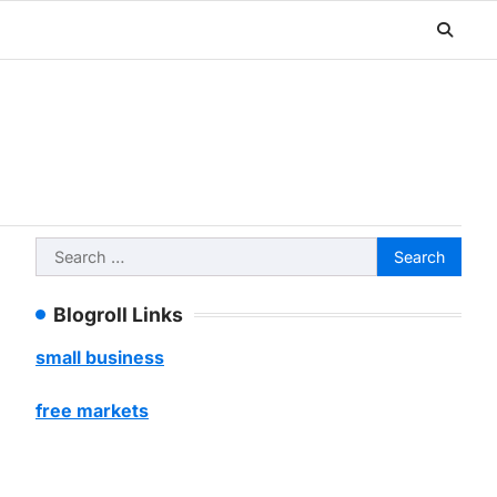
Search
for:
Blogroll Links
small business
free markets