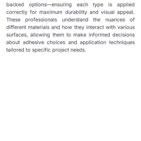
backed options—ensuring each type is applied
correctly for maximum durability and visual appeal.
These professionals understand the nuances of
different materials and how they interact with various
surfaces, allowing them to make informed decisions
about adhesive choices and application techniques
tailored to specific project needs.