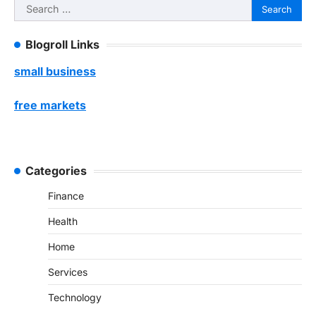
Search
for:
Blogroll Links
small business
free markets
Categories
Finance
Health
Home
Services
Technology