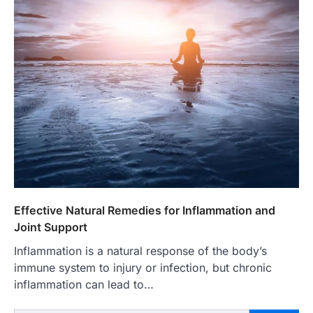
Effective Natural Remedies for Inflammation and
Joint Support
Inflammation is a natural response of the body’s
immune system to injury or infection, but chronic
inflammation can lead to…