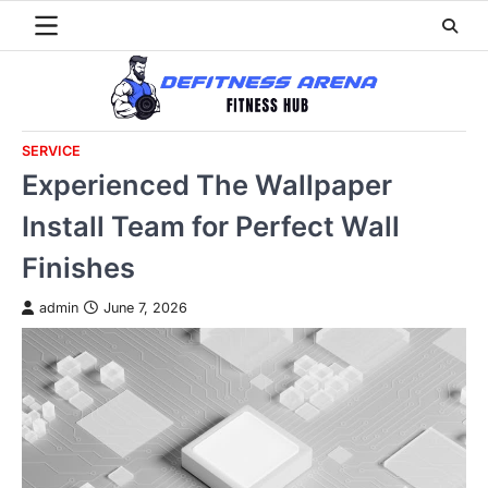
Skip
to
content
SERVICE
Experienced The Wallpaper
Install Team for Perfect Wall
Finishes
admin
June 7, 2026