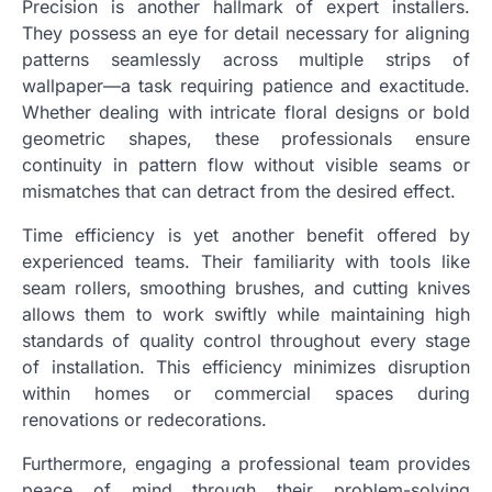
Precision is another hallmark of expert installers.
They possess an eye for detail necessary for aligning
patterns seamlessly across multiple strips of
wallpaper—a task requiring patience and exactitude.
Whether dealing with intricate floral designs or bold
geometric shapes, these professionals ensure
continuity in pattern flow without visible seams or
mismatches that can detract from the desired effect.
Time efficiency is yet another benefit offered by
experienced teams. Their familiarity with tools like
seam rollers, smoothing brushes, and cutting knives
allows them to work swiftly while maintaining high
standards of quality control throughout every stage
of installation. This efficiency minimizes disruption
within homes or commercial spaces during
renovations or redecorations.
Furthermore, engaging a professional team provides
peace of mind through their problem-solving