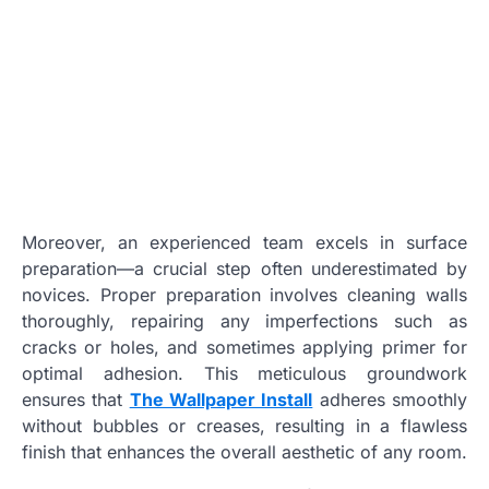
Moreover, an experienced team excels in surface
preparation—a crucial step often underestimated by
novices. Proper preparation involves cleaning walls
thoroughly, repairing any imperfections such as
cracks or holes, and sometimes applying primer for
optimal adhesion. This meticulous groundwork
ensures that
The Wallpaper Install
adheres smoothly
without bubbles or creases, resulting in a flawless
finish that enhances the overall aesthetic of any room.