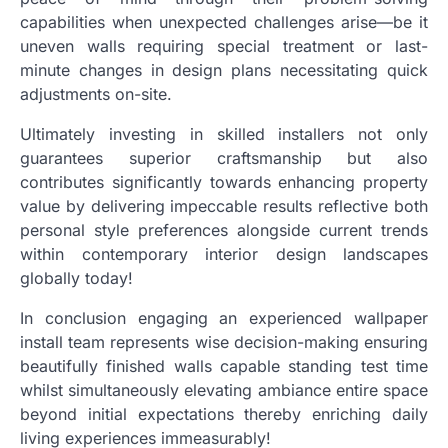
capabilities when unexpected challenges arise—be it
uneven walls requiring special treatment or last-
minute changes in design plans necessitating quick
adjustments on-site.
Ultimately investing in skilled installers not only
guarantees superior craftsmanship but also
contributes significantly towards enhancing property
value by delivering impeccable results reflective both
personal style preferences alongside current trends
within contemporary interior design landscapes
globally today!
In conclusion engaging an experienced wallpaper
install team represents wise decision-making ensuring
beautifully finished walls capable standing test time
whilst simultaneously elevating ambiance entire space
beyond initial expectations thereby enriching daily
living experiences immeasurably!