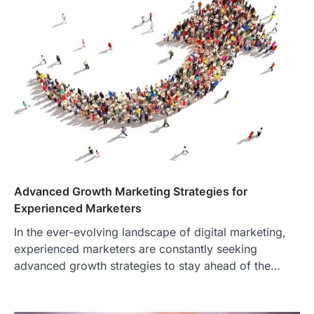
Advanced Growth Marketing Strategies for
Experienced Marketers
In the ever-evolving landscape of digital marketing,
experienced marketers are constantly seeking
advanced growth strategies to stay ahead of the…