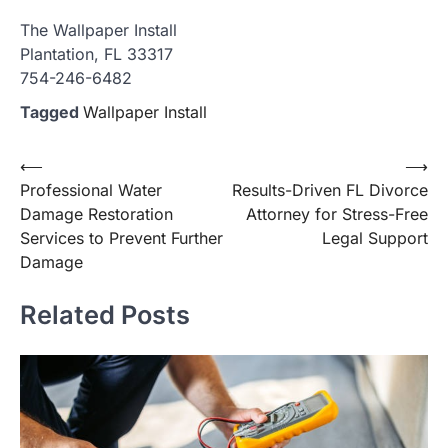
The Wallpaper Install
Plantation, FL 33317
754-246-6482
Tagged
Wallpaper Install
Post
⟵
⟶
Professional Water
Results-Driven FL Divorce
navigation
Damage Restoration
Attorney for Stress-Free
Services to Prevent Further
Legal Support
Damage
Related Posts