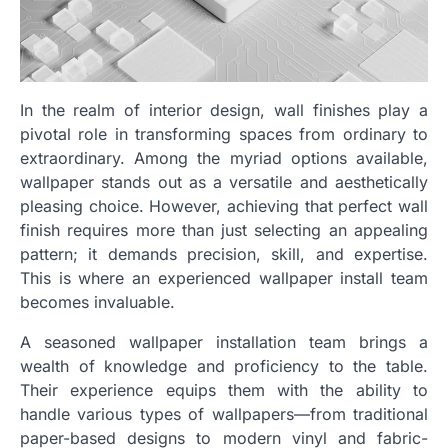
In the realm of interior design, wall finishes play a
pivotal role in transforming spaces from ordinary to
extraordinary. Among the myriad options available,
wallpaper stands out as a versatile and aesthetically
pleasing choice. However, achieving that perfect wall
finish requires more than just selecting an appealing
pattern; it demands precision, skill, and expertise.
This is where an experienced wallpaper install team
becomes invaluable.
A seasoned wallpaper installation team brings a
wealth of knowledge and proficiency to the table.
Their experience equips them with the ability to
handle various types of wallpapers—from traditional
paper-based designs to modern vinyl and fabric-