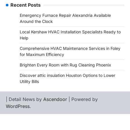
Recent Posts
Emergency Furnace Repair Alexandria Available
Around the Clock
Local Kershaw HVAC Installation Specialists Ready to
Help
Comprehensive HVAC Maintenance Services in Foley
for Maximum Efficiency
Brighten Every Room with Rug Cleaning Phoenix
Discover attic insulation Houston Options to Lower
Utility Bills
| Detail News by
Ascendoor
| Powered by
WordPress
.