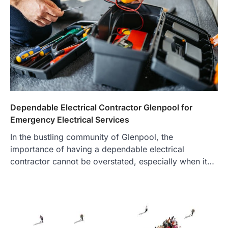
Dependable Electrical Contractor Glenpool for
Emergency Electrical Services
In the bustling community of Glenpool, the
importance of having a dependable electrical
contractor cannot be overstated, especially when it…