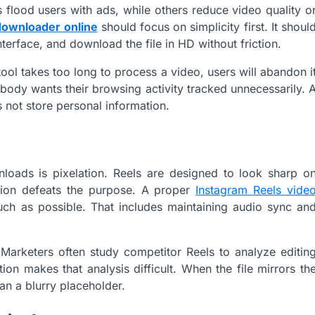
flood users with ads, while others reduce video quality o
downloader online
should focus on simplicity first. It shoul
interface, and download the file in HD without friction.
ool takes too long to process a video, users will abandon i
body wants their browsing activity tracked unnecessarily. 
 not store personal information.
nloads is pixelation. Reels are designed to look sharp o
tion defeats the purpose. A proper
Instagram Reels vide
uch as possible. That includes maintaining audio sync an
 Marketers often study competitor Reels to analyze editin
ion makes that analysis difficult. When the file mirrors th
an a blurry placeholder.