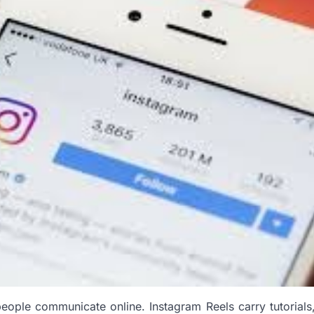
eople communicate online. Instagram Reels carry tutorials