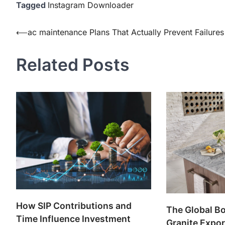
Tagged
Instagram Downloader
Post
⟵
ac maintenance Plans That Actually Prevent Failures
navigation
Related Posts
How SIP Contributions and
The Global Bo
Time Influence Investment
Granite Expor