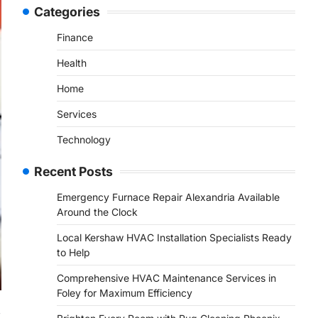
Categories
Finance
Health
Home
Services
Technology
Recent Posts
Emergency Furnace Repair Alexandria Available
Around the Clock
Local Kershaw HVAC Installation Specialists Ready
to Help
Comprehensive HVAC Maintenance Services in
Foley for Maximum Efficiency
,