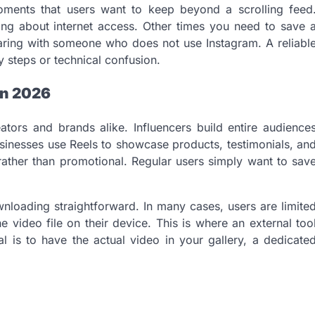
ments that users want to keep beyond a scrolling feed
ng about internet access. Other times you need to save 
haring with someone who does not use Instagram. A reliabl
 steps or technical confusion.
in 2026
tors and brands alike. Influencers build entire audience
usinesses use Reels to showcase products, testimonials, an
 rather than promotional. Regular users simply want to sav
nloading straightforward. In many cases, users are limite
e video file on their device. This is where an external too
l is to have the actual video in your gallery, a dedicate