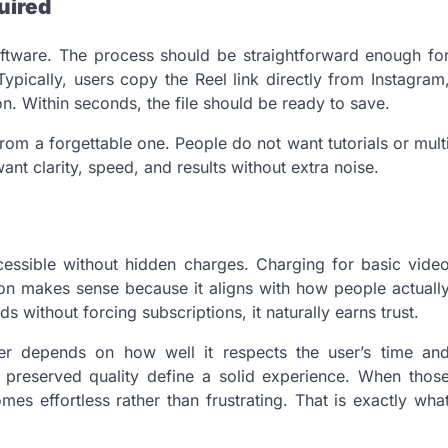
uired
oftware. The process should be straightforward enough fo
ically, users copy the Reel link directly from Instagram
ton. Within seconds, the file should be ready to save.
from a forgettable one. People do not want tutorials or mult
ant clarity, speed, and results without extra noise.
ccessible without hidden charges. Charging for basic vide
ion makes sense because it aligns with how people actuall
 without forcing subscriptions, it naturally earns trust.
er depends on how well it respects the user’s time an
d preserved quality define a solid experience. When thos
s effortless rather than frustrating. That is exactly wha