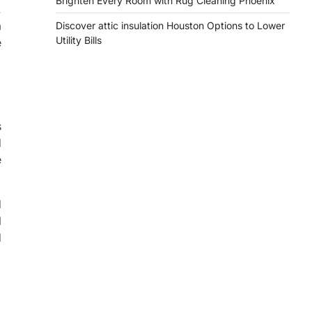
Brighten Every Room with Rug Cleaning Phoenix
.
a
Discover attic insulation Houston Options to Lower
Utility Bills
e
s
d
e
d
l
d