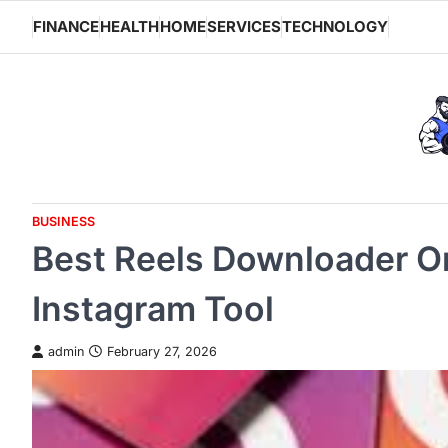
Skip
FINANCE
HEALTH
HOME
SERVICES
TECHNOLOGY
to
content
BUSINESS
Best Reels Downloader O
Instagram Tool
admin
February 27, 2026