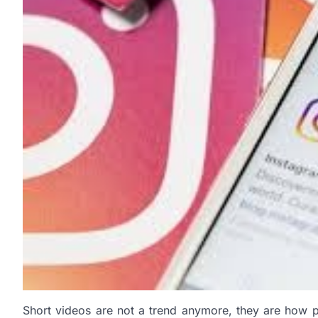
Short videos are not a trend anymore, they are how p