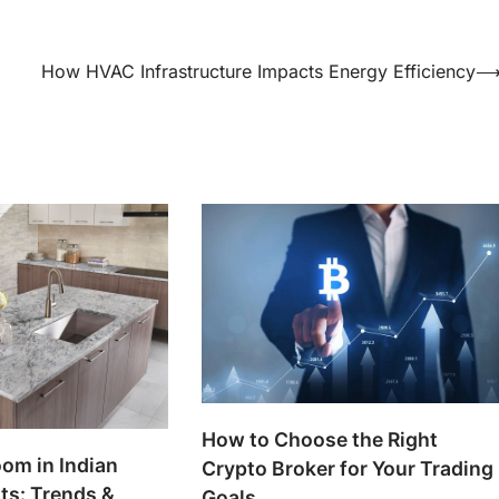
How HVAC Infrastructure Impacts Energy Efficiency
How to Choose the Right
om in Indian
Crypto Broker for Your Trading
ts: Trends &
Goals