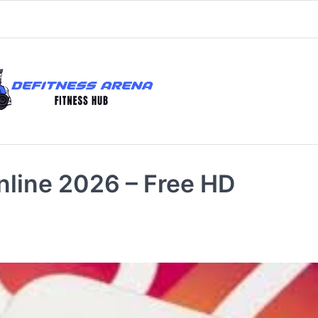
nline 2026 – Free HD