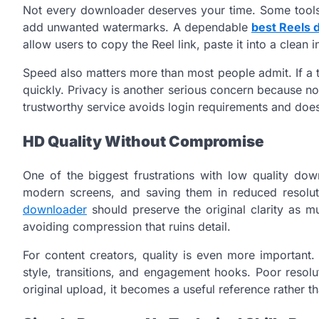
Not every downloader deserves your time. Some tools 
add unwanted watermarks. A dependable
best Reels 
allow users to copy the Reel link, paste it into a clean 
Speed also matters more than most people admit. If a t
quickly. Privacy is another serious concern because no
trustworthy service avoids login requirements and does
HD Quality Without Compromise
One of the biggest frustrations with low quality dow
modern screens, and saving them in reduced resolu
downloader
should preserve the original clarity as m
avoiding compression that ruins detail.
For content creators, quality is even more important.
style, transitions, and engagement hooks. Poor resolut
original upload, it becomes a useful reference rather th