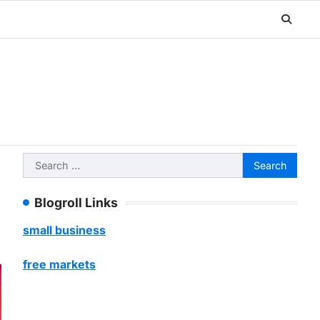
Search
for:
Blogroll Links
small business
free markets