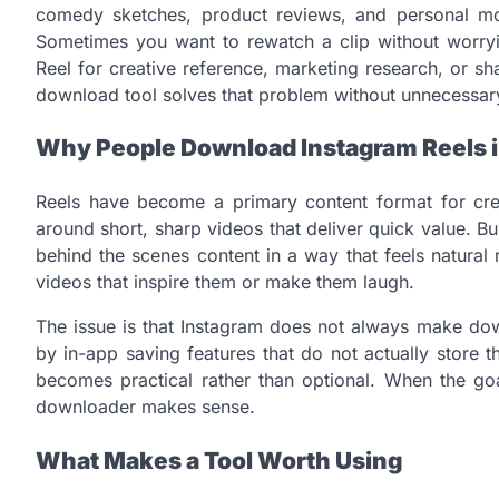
comedy sketches, product reviews, and personal mo
Sometimes you want to rewatch a clip without worryi
Reel for creative reference, marketing research, or s
download tool solves that problem without unnecessary
Why People Download Instagram Reels 
Reels have become a primary content format for crea
around short, sharp videos that deliver quick value. B
behind the scenes content in a way that feels natural
videos that inspire them or make them laugh.
The issue is that Instagram does not always make dow
by in-app saving features that do not actually store th
becomes practical rather than optional. When the goa
downloader makes sense.
What Makes a Tool Worth Using