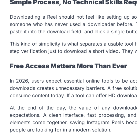
Simple Process, No Technical Skills Req
Downloading a Reel should not feel like setting up s
someone who has never used a downloader before. Typ
paste it into the download field, and click a single but
This kind of simplicity is what separates a usable tool 
step verification just to download a short video. They w
Free Access Matters More Than Ever
In 2026, users expect essential online tools to be a
downloads creates unnecessary barriers. A free solut
consume content today. If a tool can offer HD downloads
At the end of the day, the value of any download
expectations. A clean interface, fast processing, an
elements come together, saving Instagram Reels become
people are looking for in a modern solution.