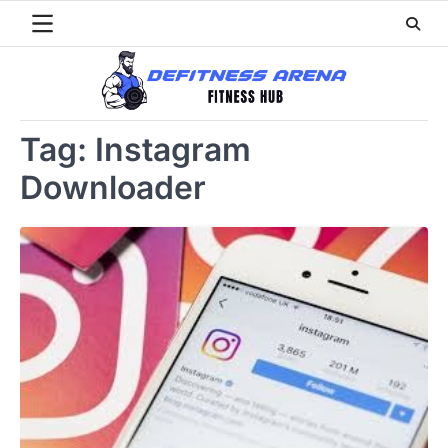
Skip
to
content
Tag:
Instagram
Downloader