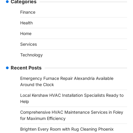
Categories
Finance
Health
Home
Services
Technology
Recent Posts
Emergency Furnace Repair Alexandria Available
Around the Clock
Local Kershaw HVAC Installation Specialists Ready to
Help
Comprehensive HVAC Maintenance Services in Foley
for Maximum Efficiency
Brighten Every Room with Rug Cleaning Phoenix