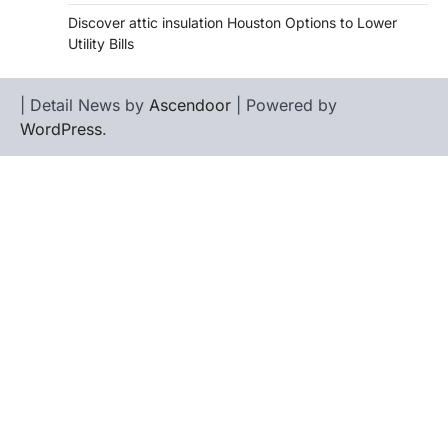
Discover attic insulation Houston Options to Lower
Utility Bills
| Detail News by
Ascendoor
| Powered by
WordPress
.