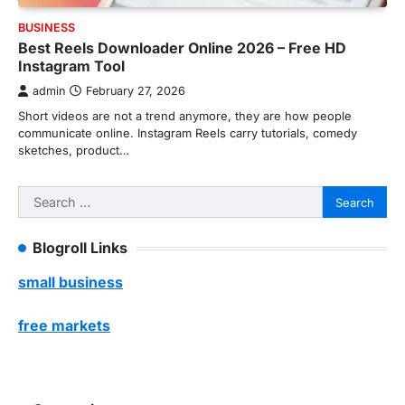
BUSINESS
Best Reels Downloader Online 2026 – Free HD
Instagram Tool
admin
February 27, 2026
Short videos are not a trend anymore, they are how people
communicate online. Instagram Reels carry tutorials, comedy
sketches, product…
Search
for:
Blogroll Links
small business
free markets