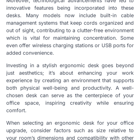
Moreover, technological advancements have led to
innovative features being incorporated into these
desks. Many models now include built-in cable
management systems that keep cords organized and
out of sight, contributing to a clutter-free environment
which is vital for maintaining concentration. Some
even offer wireless charging stations or USB ports for
added convenience.
Investing in a stylish ergonomic desk goes beyond
just aesthetics; it’s about enhancing your work
experience by creating an environment that supports
both physical well-being and productivity. A well-
chosen desk can serve as the centerpiece of your
office space, inspiring creativity while ensuring
comfort.
When selecting an ergonomic desk for your office
upgrade, consider factors such as size relative to
your room’s dimensions and compatibility with other