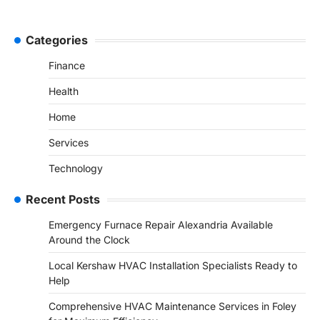
Categories
Finance
Health
Home
Services
Technology
Recent Posts
Emergency Furnace Repair Alexandria Available
Around the Clock
Local Kershaw HVAC Installation Specialists Ready to
Help
Comprehensive HVAC Maintenance Services in Foley