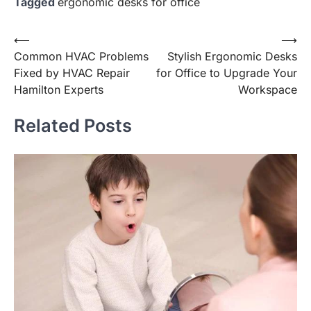
Tagged
ergonomic desks for office
Post
⟵
⟶
Common HVAC Problems
Stylish Ergonomic Desks
navigation
Fixed by HVAC Repair
for Office to Upgrade Your
Hamilton Experts
Workspace
Related Posts