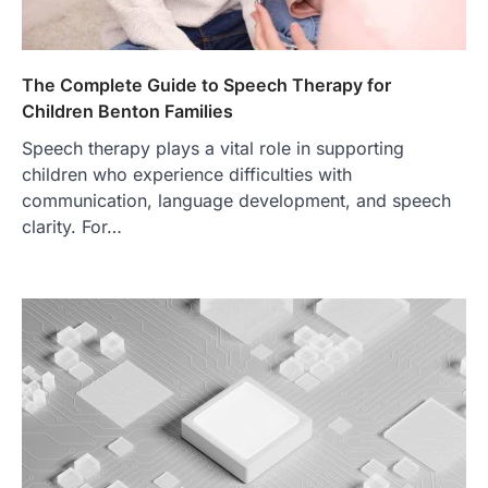
The Complete Guide to Speech Therapy for
Children Benton Families
Speech therapy plays a vital role in supporting
children who experience difficulties with
communication, language development, and speech
clarity. For…