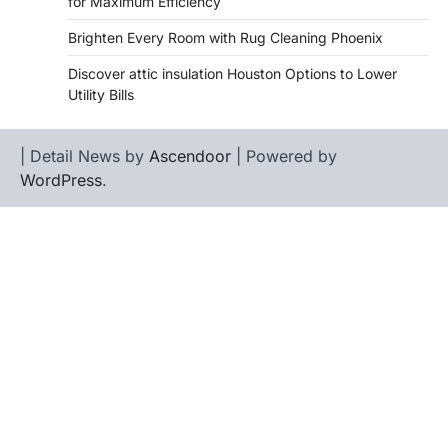
for Maximum Efficiency
Brighten Every Room with Rug Cleaning Phoenix
Discover attic insulation Houston Options to Lower
Utility Bills
| Detail News by
Ascendoor
| Powered by
WordPress
.