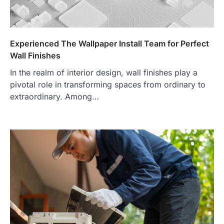
Experienced The Wallpaper Install Team for Perfect
Wall Finishes
In the realm of interior design, wall finishes play a
pivotal role in transforming spaces from ordinary to
extraordinary. Among…