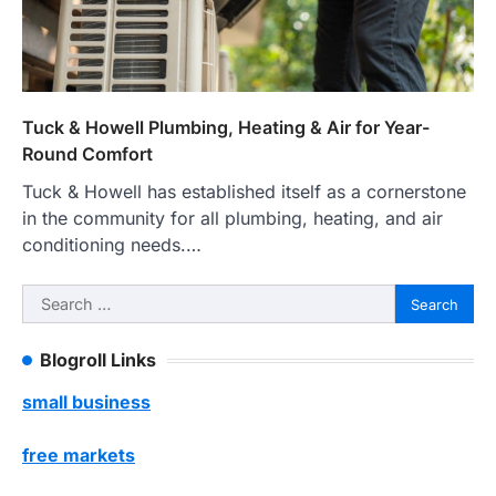
Tuck & Howell Plumbing, Heating & Air for Year-
Round Comfort
Tuck & Howell has established itself as a cornerstone
in the community for all plumbing, heating, and air
conditioning needs.…
Search
for:
Blogroll Links
small business
free markets