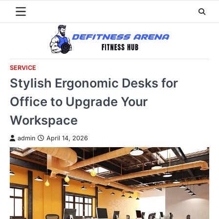
Skip
to
content
SERVICE
Stylish Ergonomic Desks for
Office to Upgrade Your
Workspace
admin
April 14, 2026