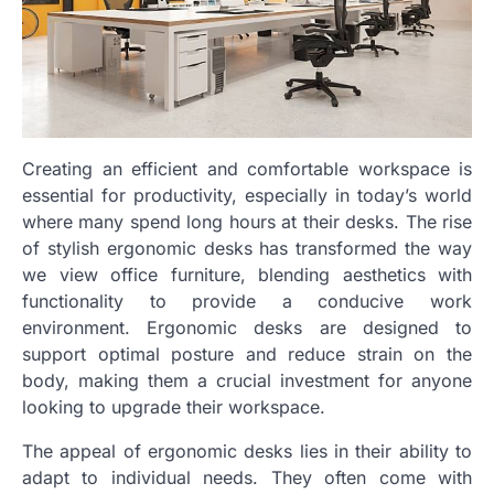
Creating an efficient and comfortable workspace is
essential for productivity, especially in today’s world
where many spend long hours at their desks. The rise
of stylish ergonomic desks has transformed the way
we view office furniture, blending aesthetics with
functionality to provide a conducive work
environment. Ergonomic desks are designed to
support optimal posture and reduce strain on the
body, making them a crucial investment for anyone
looking to upgrade their workspace.
The appeal of ergonomic desks lies in their ability to
adapt to individual needs. They often come with