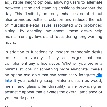
adjustable height options, allowing users to alternate
between sitting and standing positions throughout the
day. This flexibility not only enhances comfort but
also promotes better circulation and reduces the risk
of musculoskeletal issues associated with prolonged
sitting. By enabling movement, these desks help
maintain energy levels and focus during long working
hours.
In addition to functionality, modern ergonomic desks
come in a variety of stylish designs that can
complement any office decor. Whether you prefer a
minimalist look or something more elaborate, there’s
an option available that can seamlessly integrate
dig
into it
your existing setup. Materials such as wood,
metal, and glass offer durability while providing an
aesthetic appeal that elevates the overall ambiance of
your workspace.