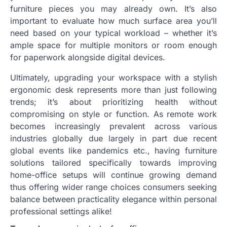
furniture pieces you may already own. It’s also
important to evaluate how much surface area you’ll
need based on your typical workload – whether it’s
ample space for multiple monitors or room enough
for paperwork alongside digital devices.
Ultimately, upgrading your workspace with a stylish
ergonomic desk represents more than just following
trends; it’s about prioritizing health without
compromising on style or function. As remote work
becomes increasingly prevalent across various
industries globally due largely in part due recent
global events like pandemics etc., having furniture
solutions tailored specifically towards improving
home-office setups will continue growing demand
thus offering wider range choices consumers seeking
balance between practicality elegance within personal
professional settings alike!