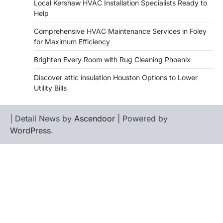
Local Kershaw HVAC Installation Specialists Ready to
Help
Comprehensive HVAC Maintenance Services in Foley
for Maximum Efficiency
Brighten Every Room with Rug Cleaning Phoenix
Discover attic insulation Houston Options to Lower
Utility Bills
| Detail News by
Ascendoor
| Powered by
WordPress
.