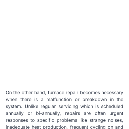
On the other hand, furnace repair becomes necessary
when there is a malfunction or breakdown in the
system. Unlike regular servicing which is scheduled
annually or bi-annually, repairs are often urgent
responses to specific problems like strange noises,
inadequate heat production, frequent cycling on and