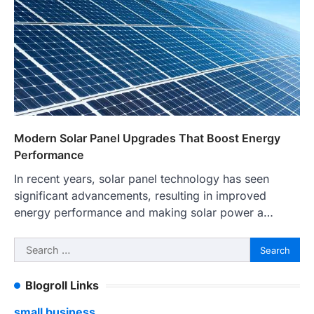
Modern Solar Panel Upgrades That Boost Energy
Performance
In recent years, solar panel technology has seen
significant advancements, resulting in improved
energy performance and making solar power a…
Search
for:
Blogroll Links
small business