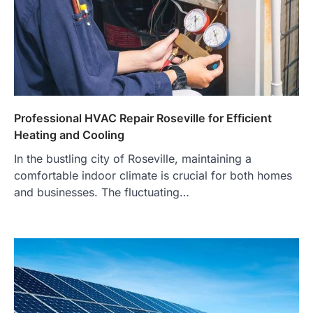
Professional HVAC Repair Roseville for Efficient
Heating and Cooling
In the bustling city of Roseville, maintaining a
comfortable indoor climate is crucial for both homes
and businesses. The fluctuating…