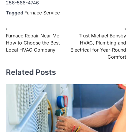
256-588-4746
Tagged
Furnace Service
Post
⟵
⟶
Furnace Repair Near Me
Trust Michael Bonsby
navigation
How to Choose the Best
HVAC, Plumbing and
Local HVAC Company
Electrical for Year-Round
Comfort
Related Posts