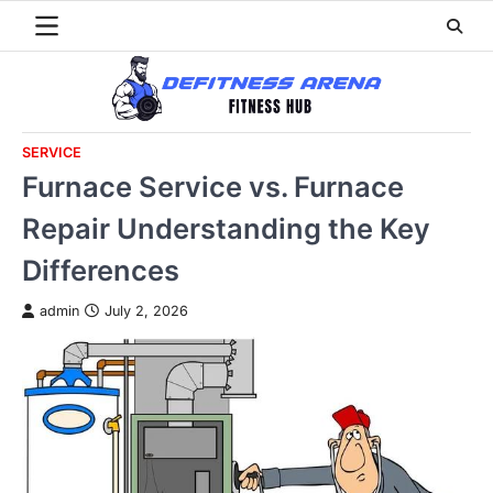
Skip
to
content
SERVICE
Furnace Service vs. Furnace
Repair Understanding the Key
Differences
admin
July 2, 2026