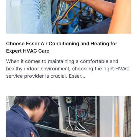
Choose Esser Air Conditioning and Heating for
Expert HVAC Care
When it comes to maintaining a comfortable and
healthy indoor environment, choosing the right HVAC
service provider is crucial. Esser…