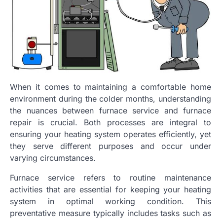
When it comes to maintaining a comfortable home
environment during the colder months, understanding
the nuances between furnace service and furnace
repair is crucial. Both processes are integral to
ensuring your heating system operates efficiently, yet
they serve different purposes and occur under
varying circumstances.
Furnace service refers to routine maintenance
activities that are essential for keeping your heating
system in optimal working condition. This
preventative measure typically includes tasks such as