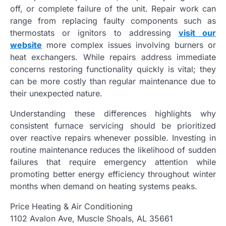
off, or complete failure of the unit. Repair work can
range from replacing faulty components such as
thermostats or ignitors to addressing
visit our
website
more complex issues involving burners or
heat exchangers. While repairs address immediate
concerns restoring functionality quickly is vital; they
can be more costly than regular maintenance due to
their unexpected nature.
Understanding these differences highlights why
consistent furnace servicing should be prioritized
over reactive repairs whenever possible. Investing in
routine maintenance reduces the likelihood of sudden
failures that require emergency attention while
promoting better energy efficiency throughout winter
months when demand on heating systems peaks.
Price Heating & Air Conditioning
1102 Avalon Ave, Muscle Shoals, AL 35661