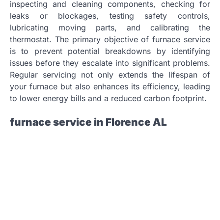
inspecting and cleaning components, checking for
leaks or blockages, testing safety controls,
lubricating moving parts, and calibrating the
thermostat. The primary objective of furnace service
is to prevent potential breakdowns by identifying
issues before they escalate into significant problems.
Regular servicing not only extends the lifespan of
your furnace but also enhances its efficiency, leading
to lower energy bills and a reduced carbon footprint.
furnace service in Florence AL