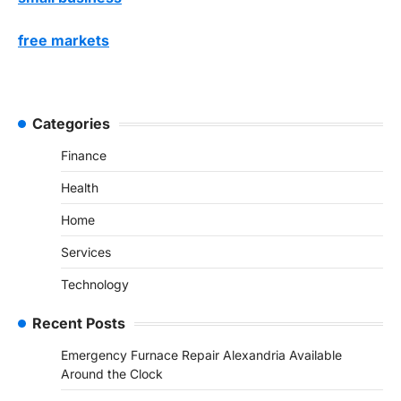
free markets
Categories
Finance
Health
Home
Services
Technology
Recent Posts
Emergency Furnace Repair Alexandria Available
Around the Clock