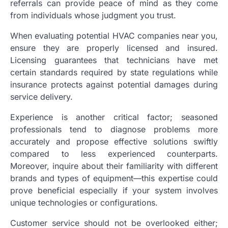
referrals can provide peace of mind as they come
from individuals whose judgment you trust.
When evaluating potential HVAC companies near you,
ensure they are properly licensed and insured.
Licensing guarantees that technicians have met
certain standards required by state regulations while
insurance protects against potential damages during
service delivery.
Experience is another critical factor; seasoned
professionals tend to diagnose problems more
accurately and propose effective solutions swiftly
compared to less experienced counterparts.
Moreover, inquire about their familiarity with different
brands and types of equipment—this expertise could
prove beneficial especially if your system involves
unique technologies or configurations.
Customer service should not be overlooked either;