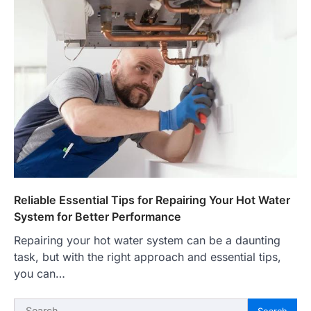
Reliable Essential Tips for Repairing Your Hot Water
System for Better Performance
Repairing your hot water system can be a daunting
task, but with the right approach and essential tips,
you can…
Search