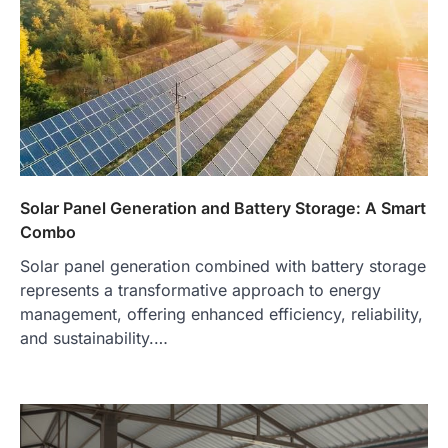
Solar Panel Generation and Battery Storage: A Smart
Combo
Solar panel generation combined with battery storage
represents a transformative approach to energy
management, offering enhanced efficiency, reliability,
and sustainability.…