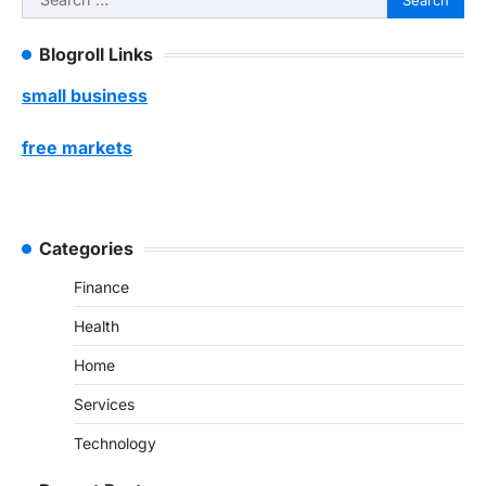
for:
Blogroll Links
small business
free markets
Categories
Finance
Health
Home
Services
Technology