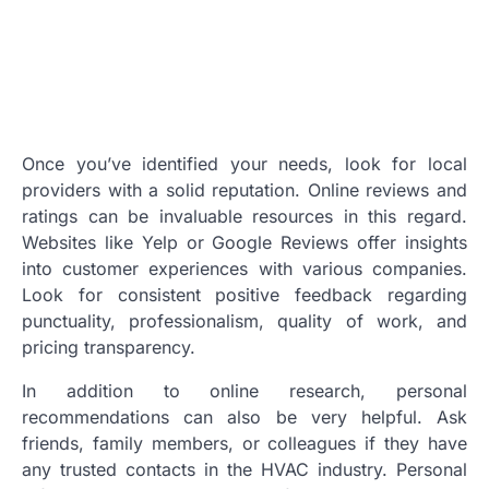
Once you’ve identified your needs, look for local
providers with a solid reputation. Online reviews and
ratings can be invaluable resources in this regard.
Websites like Yelp or Google Reviews offer insights
into customer experiences with various companies.
Look for consistent positive feedback regarding
punctuality, professionalism, quality of work, and
pricing transparency.
In addition to online research, personal
recommendations can also be very helpful. Ask
friends, family members, or colleagues if they have
any trusted contacts in the HVAC industry. Personal