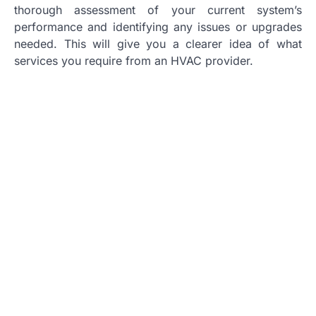
thorough assessment of your current system’s
performance and identifying any issues or upgrades
needed. This will give you a clearer idea of what
services you require from an HVAC provider.