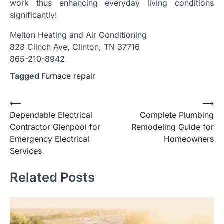
work thus enhancing everyday living conditions
significantly!
Melton Heating and Air Conditioning
828 Clinch Ave, Clinton, TN 37716
865-210-8942
Tagged
Furnace repair
Post
⟵
⟶
Dependable Electrical
Complete Plumbing
navigation
Contractor Glenpool for
Remodeling Guide for
Emergency Electrical
Homeowners
Services
Related Posts