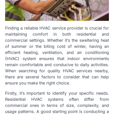
Finding a reliable HVAC service provider is crucial for
maintaining comfort in both residential and
commercial settings. Whether it’s the sweltering heat
of summer or the biting cold of winter, having an
efficient heating, ventilation, and air conditioning
(HVAC) system ensures that indoor environments
remain comfortable and conducive to daily activities.
When searching for quality HVAC services nearby,
there are several factors to consider that can help
ensure you make the right choice.
Firstly, it’s important to identify your specific needs.
Residential HVAC systems often differ from
commercial ones in terms of size, complexity, and
usage patterns. A good starting point is conducting a