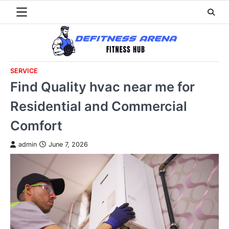
Skip
to
content
SERVICE
Find Quality hvac near me for
Residential and Commercial
Comfort
admin
June 7, 2026