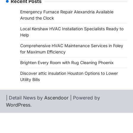
Recent Posts
Emergency Furnace Repair Alexandria Available
Around the Clock
Local Kershaw HVAC Installation Specialists Ready to
Help
Comprehensive HVAC Maintenance Services in Foley
for Maximum Efficiency
Brighten Every Room with Rug Cleaning Phoenix
Discover attic insulation Houston Options to Lower
Utility Bills
| Detail News by
Ascendoor
| Powered by
WordPress
.