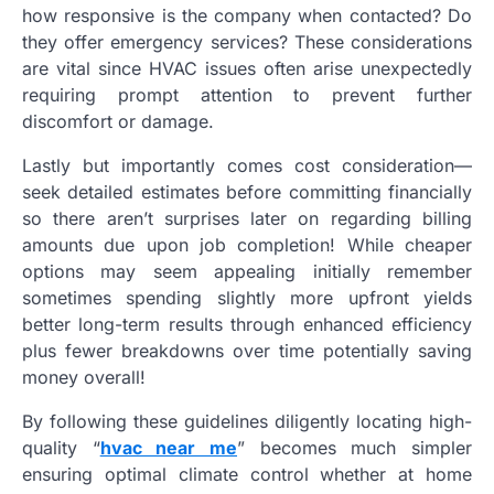
how responsive is the company when contacted? Do
they offer emergency services? These considerations
are vital since HVAC issues often arise unexpectedly
requiring prompt attention to prevent further
discomfort or damage.
Lastly but importantly comes cost consideration—
seek detailed estimates before committing financially
so there aren’t surprises later on regarding billing
amounts due upon job completion! While cheaper
options may seem appealing initially remember
sometimes spending slightly more upfront yields
better long-term results through enhanced efficiency
plus fewer breakdowns over time potentially saving
money overall!
By following these guidelines diligently locating high-
quality “
hvac near me
” becomes much simpler
ensuring optimal climate control whether at home