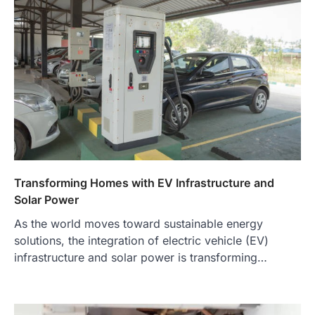
Transforming Homes with EV Infrastructure and
Solar Power
As the world moves toward sustainable energy
solutions, the integration of electric vehicle (EV)
infrastructure and solar power is transforming…