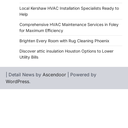
Local Kershaw HVAC Installation Specialists Ready to
Help
Comprehensive HVAC Maintenance Services in Foley
for Maximum Efficiency
Brighten Every Room with Rug Cleaning Phoenix
Discover attic insulation Houston Options to Lower
Utility Bills
| Detail News by
Ascendoor
| Powered by
WordPress
.