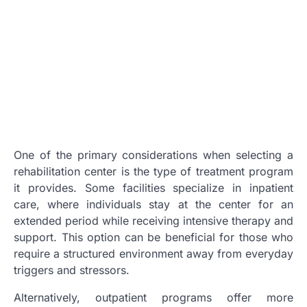
One of the primary considerations when selecting a
rehabilitation center is the type of treatment program
it provides. Some facilities specialize in inpatient
care, where individuals stay at the center for an
extended period while receiving intensive therapy and
support. This option can be beneficial for those who
require a structured environment away from everyday
triggers and stressors.
Alternatively, outpatient programs offer more