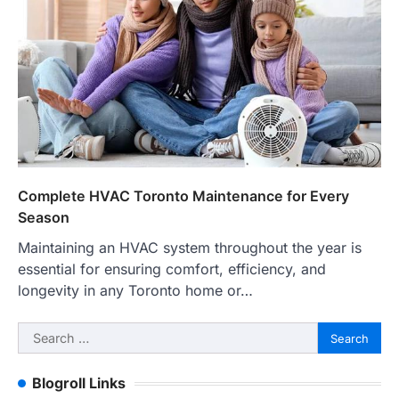
Complete HVAC Toronto Maintenance for Every
Season
Maintaining an HVAC system throughout the year is
essential for ensuring comfort, efficiency, and
longevity in any Toronto home or…
Search
for:
Blogroll Links