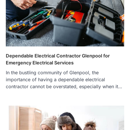
Dependable Electrical Contractor Glenpool for
Emergency Electrical Services
In the bustling community of Glenpool, the
importance of having a dependable electrical
contractor cannot be overstated, especially when it…