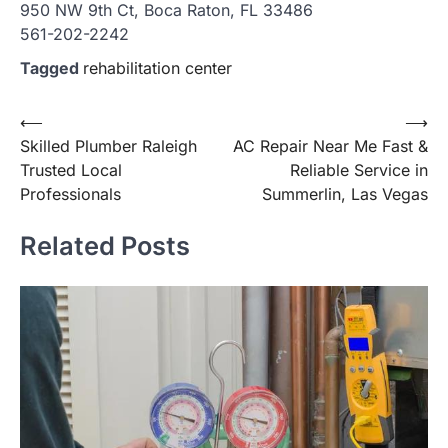
950 NW 9th Ct, Boca Raton, FL 33486
561-202-2242
Tagged
rehabilitation center
Post
⟵
⟶
Skilled Plumber Raleigh
AC Repair Near Me Fast &
navigation
Trusted Local
Reliable Service in
Professionals
Summerlin, Las Vegas
Related Posts