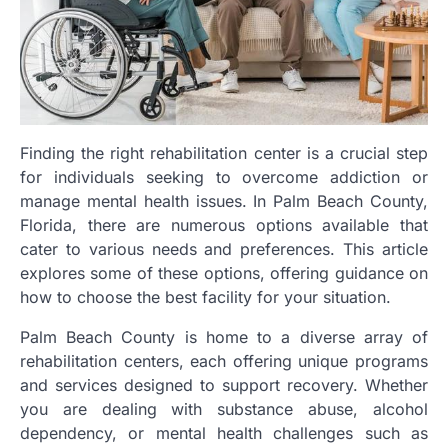
Finding the right rehabilitation center is a crucial step
for individuals seeking to overcome addiction or
manage mental health issues. In Palm Beach County,
Florida, there are numerous options available that
cater to various needs and preferences. This article
explores some of these options, offering guidance on
how to choose the best facility for your situation.
Palm Beach County is home to a diverse array of
rehabilitation centers, each offering unique programs
and services designed to support recovery. Whether
you are dealing with substance abuse, alcohol
dependency, or mental health challenges such as