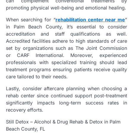
can complement conventional treatments by
promoting physical well-being and emotional healing.
When searching for “
rehabilitation center near me
”
in Palm Beach County, it’s essential to consider
accreditation and staff qualifications as well.
Accredited facilities adhere to high standards of care
set by organizations such as The Joint Commission
or CARF International. Moreover, experienced
professionals with specialized training should lead
treatment programs ensuring patients receive quality
care tailored to their needs.
Lastly, consider aftercare planning when choosing a
rehab center since continued support post-treatment
significantly impacts long-term success rates in
recovery efforts.
Still Detox – Alcohol & Drug Rehab & Detox in Palm
Beach County, FL