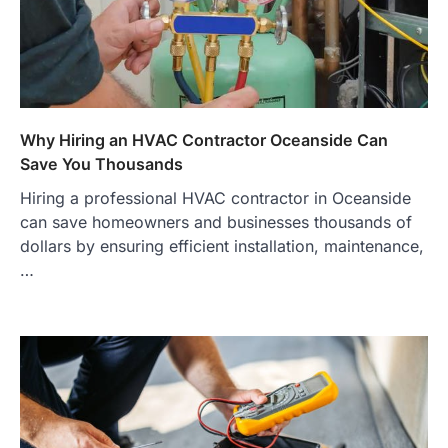
Why Hiring an HVAC Contractor Oceanside Can
Save You Thousands
Hiring a professional HVAC contractor in Oceanside
can save homeowners and businesses thousands of
dollars by ensuring efficient installation, maintenance,
…