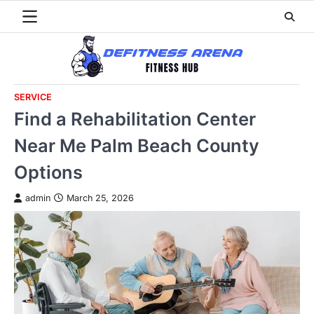
Skip
to
content
SERVICE
Find a Rehabilitation Center
Near Me Palm Beach County
Options
admin
March 25, 2026