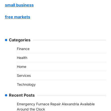
small business
free markets
Categories
Finance
Health
Home
Services
Technology
Recent Posts
Emergency Furnace Repair Alexandria Available
Around the Clock