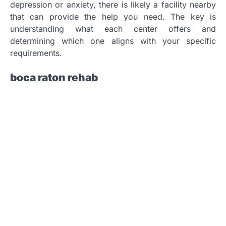
depression or anxiety, there is likely a facility nearby
that can provide the help you need. The key is
understanding what each center offers and
determining which one aligns with your specific
requirements.
boca raton rehab