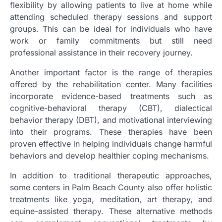
flexibility by allowing patients to live at home while
attending scheduled therapy sessions and support
groups. This can be ideal for individuals who have
work or family commitments but still need
professional assistance in their recovery journey.
Another important factor is the range of therapies
offered by the rehabilitation center. Many facilities
incorporate evidence-based treatments such as
cognitive-behavioral therapy (CBT), dialectical
behavior therapy (DBT), and motivational interviewing
into their programs. These therapies have been
proven effective in helping individuals change harmful
behaviors and develop healthier coping mechanisms.
In addition to traditional therapeutic approaches,
some centers in Palm Beach County also offer holistic
treatments like yoga, meditation, art therapy, and
equine-assisted therapy. These alternative methods