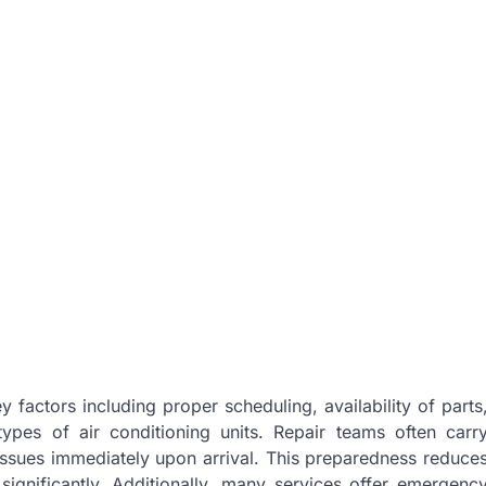
 factors including proper scheduling, availability of parts
ypes of air conditioning units. Repair teams often carr
sues immediately upon arrival. This preparedness reduce
 significantly. Additionally, many services offer emergenc