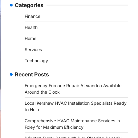
Categories
Finance
Health
Home
Services
Technology
Recent Posts
Emergency Furnace Repair Alexandria Available
Around the Clock
Local Kershaw HVAC Installation Specialists Ready
to Help
Comprehensive HVAC Maintenance Services in
Foley for Maximum Efficiency