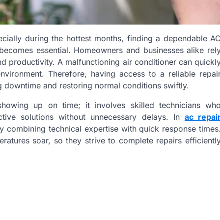
cially during the hottest months, finding a dependable A
s becomes essential. Homeowners and businesses alike rel
d productivity. A malfunctioning air conditioner can quickl
nvironment. Therefore, having access to a reliable repai
g downtime and restoring normal conditions swiftly.
howing up on time; it involves skilled technicians wh
tive solutions without unnecessary delays. In
ac repai
y combining technical expertise with quick response times
tures soar, so they strive to complete repairs efficientl