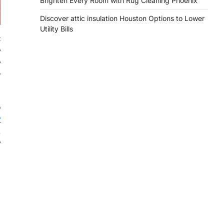
Brighten Every Room with Rug Cleaning Phoenix
Discover attic insulation Houston Options to Lower
Utility Bills
C
y
y
r
o
r
.
y