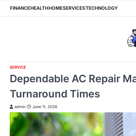
Skip
FINANCE
HEALTH
HOME
SERVICES
TECHNOLOGY
to
content
SERVICE
Dependable AC Repair Ma
Turnaround Times
admin
June 11, 2026