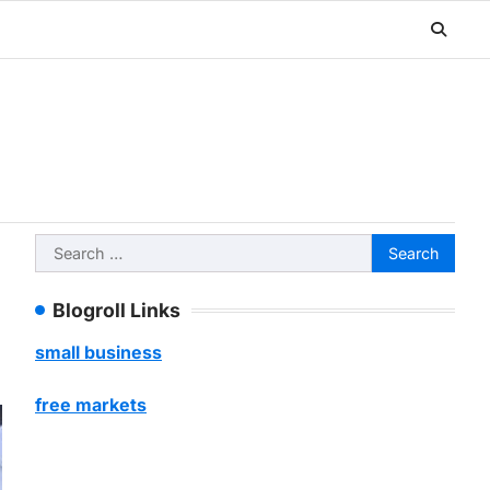
Search
for:
Blogroll Links
small business
free markets