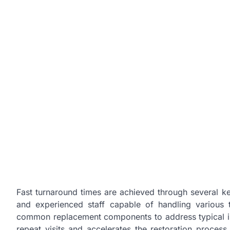
Fast turnaround times are achieved through several key
and experienced staff capable of handling various t
common replacement components to address typical is
repeat visits and accelerates the restoration process