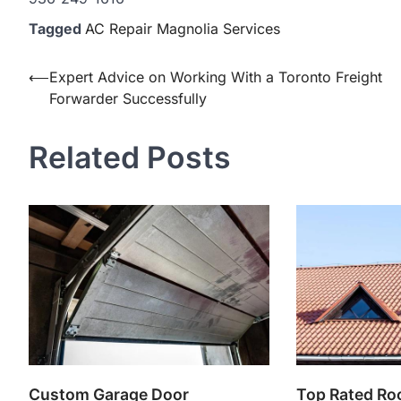
Tagged
AC Repair Magnolia Services
Post
⟵
Expert Advice on Working With a Toronto Freight
Forwarder Successfully
navigation
Related Posts
Custom Garage Door
Top Rated Ro