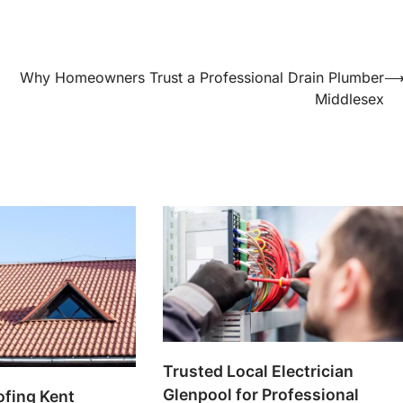
Why Homeowners Trust a Professional Drain Plumber
Middlesex
Trusted Local Electrician
Glenpool for Professional
ofing Kent