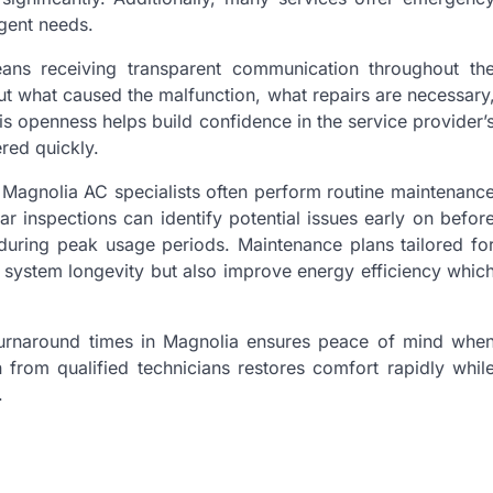
gent needs.
ans receiving transparent communication throughout th
t what caused the malfunction, what repairs are necessary
is openness helps build confidence in the service provider’
red quickly.
e Magnolia AC specialists often perform routine maintenanc
 inspections can identify potential issues early on befor
s during peak usage periods. Maintenance plans tailored fo
to system longevity but also improve energy efficiency whic
 turnaround times in Magnolia ensures peace of mind whe
 from qualified technicians restores comfort rapidly whil
.