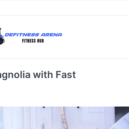
gnolia with Fast