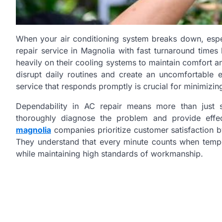
When your air conditioning system breaks down, espe
repair service in Magnolia with fast turnaround time
heavily on their cooling systems to maintain comfort an
disrupt daily routines and create an uncomfortable e
service that responds promptly is crucial for minimizin
Dependability in AC repair means more than just s
thoroughly diagnose the problem and provide effec
magnolia
companies prioritize customer satisfaction b
They understand that every minute counts when tempera
while maintaining high standards of workmanship.