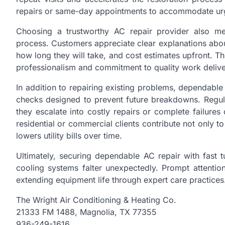
repairs or same-day appointments to accommodate ur
Choosing a trustworthy AC repair provider also me
process. Customers appreciate clear explanations abou
how long they will take, and cost estimates upfront. Th
professionalism and commitment to quality work delive
In addition to repairing existing problems, dependabl
checks designed to prevent future breakdowns. Regular
they escalate into costly repairs or complete failure
residential or commercial clients contribute not only 
lowers utility bills over time.
Ultimately, securing dependable AC repair with fast
cooling systems falter unexpectedly. Prompt attention
extending equipment life through expert care practices
The Wright Air Conditioning & Heating Co.
21333 FM 1488, Magnolia, TX 77355
936-249-1616