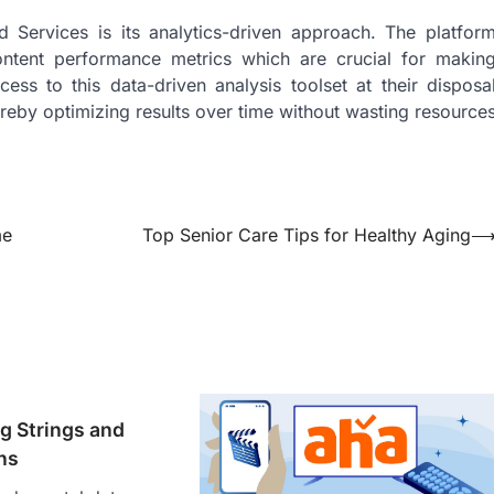
 Services is its analytics-driven approach. The platfor
content performance metrics which are crucial for makin
ss to this data-driven analysis toolset at their disposa
ereby optimizing results over time without wasting resource
me
Top Senior Care Tips for Healthy Aging
g Strings and
ns