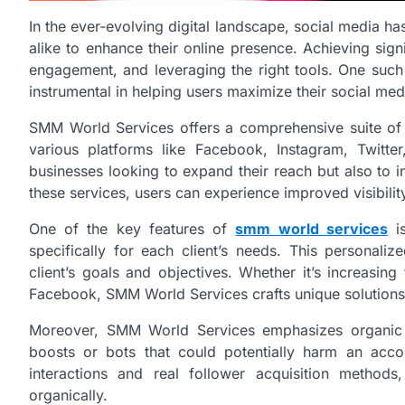
In the ever-evolving digital landscape, social media h
alike to enhance their online presence. Achieving signi
engagement, and leveraging the right tools. One such
instrumental in helping users maximize their social medi
SMM World Services offers a comprehensive suite of
various platforms like Facebook, Instagram, Twitte
businesses looking to expand their reach but also to 
these services, users can experience improved visibilit
One of the key features of
smm world services
is
specifically for each client’s needs. This personal
client’s goals and objectives. Whether it’s increasi
Facebook, SMM World Services crafts unique solutions 
Moreover, SMM World Services emphasizes organic gr
boosts or bots that could potentially harm an accou
interactions and real follower acquisition methods
organically.