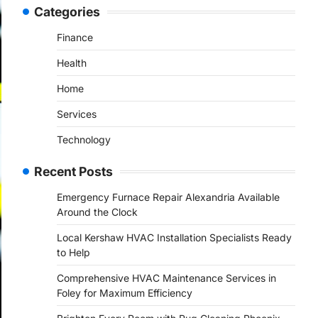
Categories
Finance
Health
Home
Services
Technology
Recent Posts
Emergency Furnace Repair Alexandria Available
Around the Clock
Local Kershaw HVAC Installation Specialists Ready
to Help
Comprehensive HVAC Maintenance Services in
Foley for Maximum Efficiency