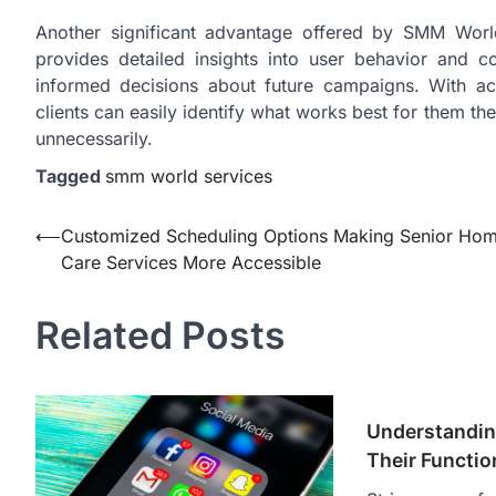
Another significant advantage offered by SMM World
provides detailed insights into user behavior and 
informed decisions about future campaigns. With acce
clients can easily identify what works best for them th
unnecessarily.
Tagged
smm world services
Post
⟵
Customized Scheduling Options Making Senior Ho
Care Services More Accessible
navigation
Related Posts
Understandin
Their Functio