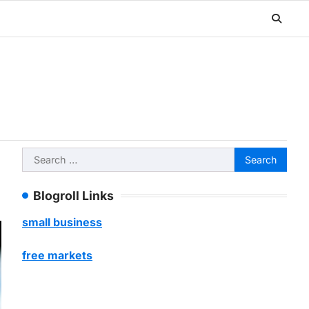
Search
for:
Blogroll Links
small business
free markets