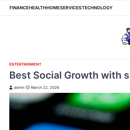
Skip
FINANCE
HEALTH
HOME
SERVICES
TECHNOLOGY
to
content
ENTERTAINMENT
Best Social Growth with 
admin
March 22, 2026