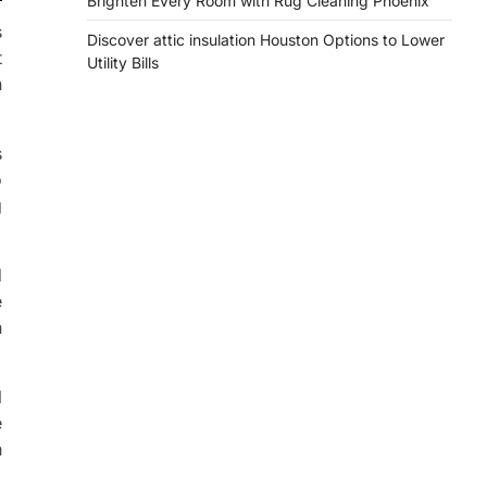
Brighten Every Room with Rug Cleaning Phoenix
s
Discover attic insulation Houston Options to Lower
t
Utility Bills
n
s
o
g
d
e
n
l
e
h