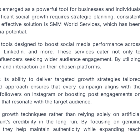
as emerged as a powerful tool for businesses and individual
ficant social growth requires strategic planning, consisten
 effective solution is SMM World Services, which has bee
a potential.
 tools designed to boost social media performance acros
r, LinkedIn, and more. These services cater not only t
influencers seeking wider audience engagement. By utilizin
y and interaction on their chosen platforms.
 its ability to deliver targeted growth strategies tailore
ized approach ensures that every campaign aligns with th
ng followers on Instagram or boosting post engagements o
that resonate with the target audience.
owth techniques rather than relying solely on artificia
nt’s credibility in the long run. By focusing on genuin
, they help maintain authenticity while expanding reac