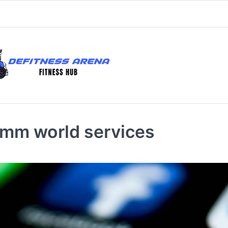
smm world services