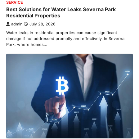
SERVICE
Best Solutions for Water Leaks Severna Park
Residential Properties
admin
July 28, 2026
Water leaks in residential properties can cause significant
damage if not addressed promptly and effectively. In Severna
Park, where homes…