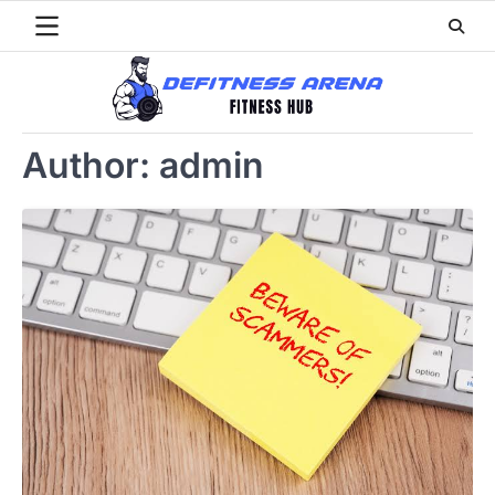
Skip
to
content
Author:
admin