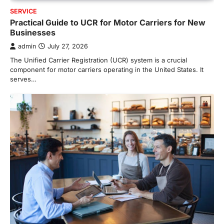
SERVICE
Practical Guide to UCR for Motor Carriers for New
Businesses
admin
July 27, 2026
The Unified Carrier Registration (UCR) system is a crucial
component for motor carriers operating in the United States. It
serves…