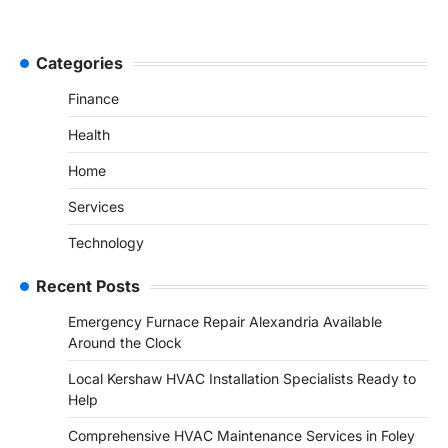
Categories
Finance
Health
Home
Services
Technology
Recent Posts
Emergency Furnace Repair Alexandria Available
Around the Clock
Local Kershaw HVAC Installation Specialists Ready to
Help
Comprehensive HVAC Maintenance Services in Foley