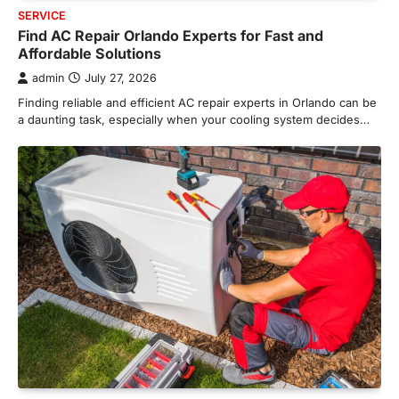
SERVICE
Find AC Repair Orlando Experts for Fast and
Affordable Solutions
admin
July 27, 2026
Finding reliable and efficient AC repair experts in Orlando can be
a daunting task, especially when your cooling system decides…