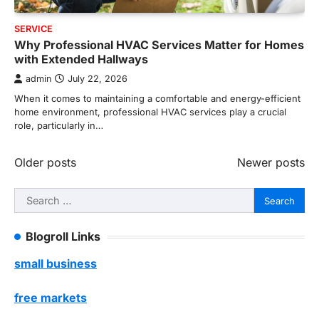
SERVICE
Why Professional HVAC Services Matter for Homes
with Extended Hallways
admin
July 22, 2026
When it comes to maintaining a comfortable and energy-efficient
home environment, professional HVAC services play a crucial
role, particularly in…
Posts
Older posts
Newer posts
navigation
Search
for:
Blogroll Links
small business
free markets