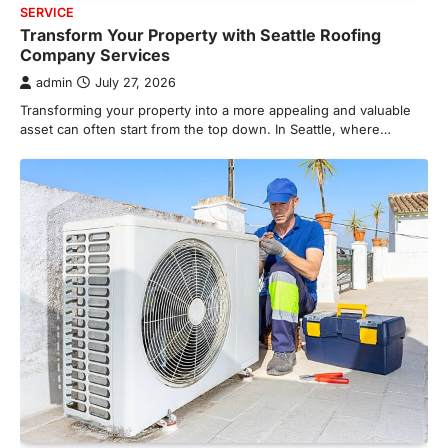
SERVICE
Transform Your Property with Seattle Roofing
Company Services
admin
July 27, 2026
Transforming your property into a more appealing and valuable
asset can often start from the top down. In Seattle, where…