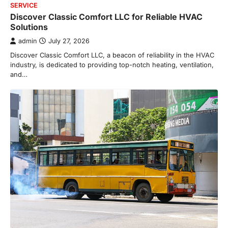
SERVICE
Discover Classic Comfort LLC for Reliable HVAC
Solutions
admin
July 27, 2026
Discover Classic Comfort LLC, a beacon of reliability in the HVAC
industry, is dedicated to providing top-notch heating, ventilation,
and…