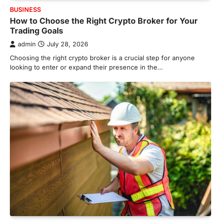
BUSINESS
How to Choose the Right Crypto Broker for Your
Trading Goals
admin
July 28, 2026
Choosing the right crypto broker is a crucial step for anyone
looking to enter or expand their presence in the…