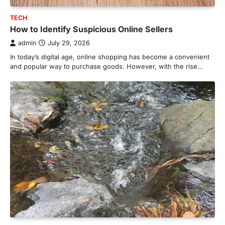
TECH
How to Identify Suspicious Online Sellers
admin
July 29, 2026
In today’s digital age, online shopping has become a convenient
and popular way to purchase goods. However, with the rise…