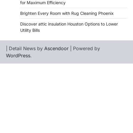
for Maximum Efficiency
Brighten Every Room with Rug Cleaning Phoenix
Discover attic insulation Houston Options to Lower
Utility Bills
| Detail News by
Ascendoor
| Powered by
WordPress
.