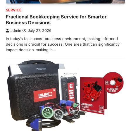
SERVICE
Fractional Bookkeeping Service for Smarter
Business Decisions
admin
July 27, 2026
In today’s fast-paced business environment, making informed
decisions is crucial for success. One area that can significantly
impact decision-making is…