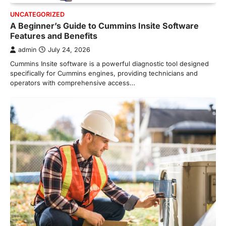
UNCATEGORIZED
A Beginner’s Guide to Cummins Insite Software
Features and Benefits
admin
July 24, 2026
Cummins Insite software is a powerful diagnostic tool designed
specifically for Cummins engines, providing technicians and
operators with comprehensive access…