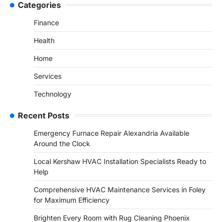
Categories
Finance
Health
Home
Services
Technology
Recent Posts
Emergency Furnace Repair Alexandria Available
Around the Clock
Local Kershaw HVAC Installation Specialists Ready to
Help
Comprehensive HVAC Maintenance Services in Foley
for Maximum Efficiency
Brighten Every Room with Rug Cleaning Phoenix