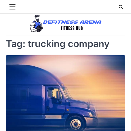
Skip
to
content
Tag:
trucking company