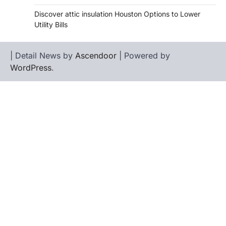
Discover attic insulation Houston Options to Lower
Utility Bills
| Detail News by
Ascendoor
| Powered by
WordPress
.