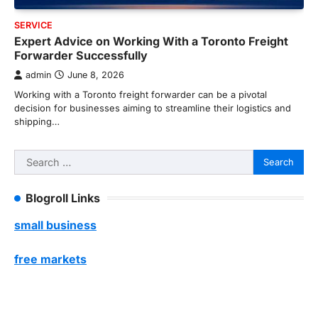
SERVICE
Expert Advice on Working With a Toronto Freight
Forwarder Successfully
admin
June 8, 2026
Working with a Toronto freight forwarder can be a pivotal
decision for businesses aiming to streamline their logistics and
shipping…
Search
for:
Blogroll Links
small business
free markets