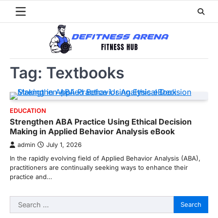
Skip
to
content
Tag:
Textbooks
EDUCATION
Strengthen ABA Practice Using Ethical Decision
Making in Applied Behavior Analysis eBook
admin
July 1, 2026
In the rapidly evolving field of Applied Behavior Analysis (ABA),
practitioners are continually seeking ways to enhance their
practice and…
Search
for: