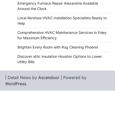
Emergency Furnace Repair Alexandria Available
Around the Clock
Local Kershaw HVAC Installation Specialists Ready to
Help
Comprehensive HVAC Maintenance Services in Foley
for Maximum Efficiency
Brighten Every Room with Rug Cleaning Phoenix
Discover attic insulation Houston Options to Lower
Utility Bills
| Detail News by
Ascendoor
| Powered by
WordPress
.