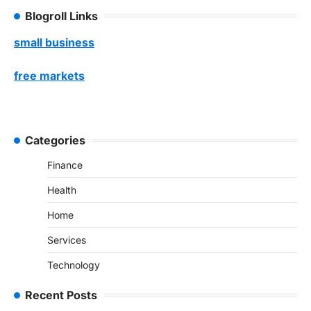
Blogroll Links
small business
free markets
Categories
Finance
Health
Home
Services
Technology
Recent Posts