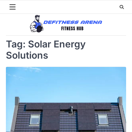
Skip
to
content
Tag:
Solar Energy
Solutions