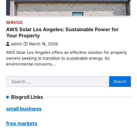
SERVICE
AWS Solar Los Angeles: Sustainable Power for
Your Property
admin
March 18, 2026
AWS Solar Los Angeles offers an effective solution for property
owners seeking to transition to sustainable energy. As
environmental concerns…
Search
for:
Blogroll Links
small business
free markets