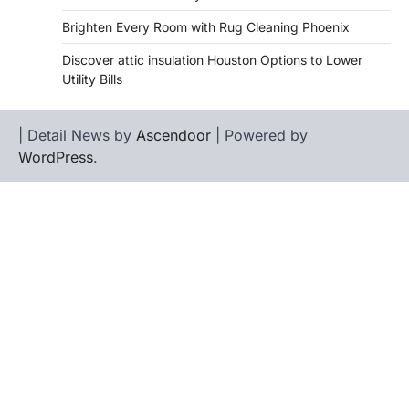
Brighten Every Room with Rug Cleaning Phoenix
Discover attic insulation Houston Options to Lower
Utility Bills
| Detail News by
Ascendoor
| Powered by
WordPress
.