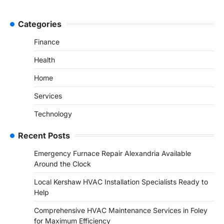
Categories
Finance
Health
Home
Services
Technology
Recent Posts
Emergency Furnace Repair Alexandria Available
Around the Clock
Local Kershaw HVAC Installation Specialists Ready to
Help
Comprehensive HVAC Maintenance Services in Foley
for Maximum Efficiency