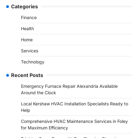
Categories
Finance
Health
Home
Services
Technology
Recent Posts
Emergency Furnace Repair Alexandria Available
Around the Clock
Local Kershaw HVAC Installation Specialists Ready to
Help
Comprehensive HVAC Maintenance Services in Foley
for Maximum Efficiency