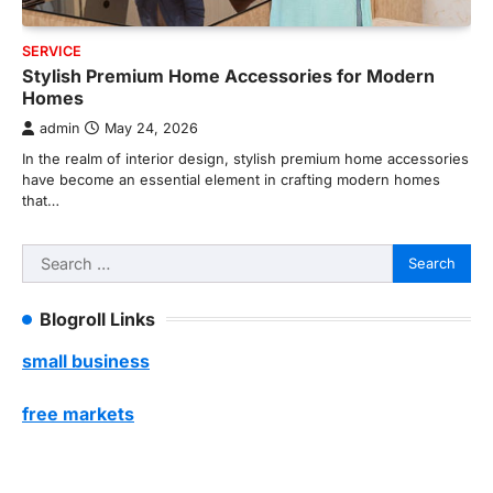
SERVICE
Stylish Premium Home Accessories for Modern
Homes
admin
May 24, 2026
In the realm of interior design, stylish premium home accessories
have become an essential element in crafting modern homes
that…
Search
for:
Blogroll Links
small business
free markets