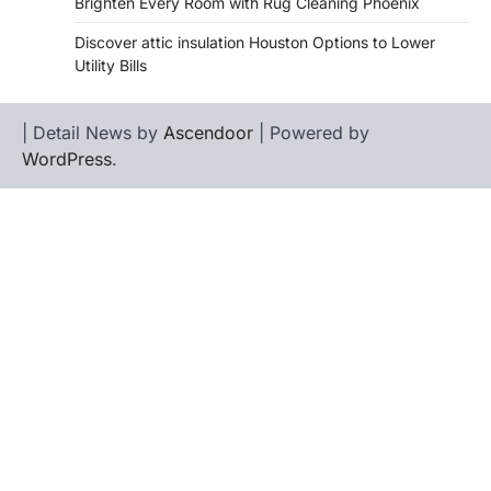
Brighten Every Room with Rug Cleaning Phoenix
Discover attic insulation Houston Options to Lower
Utility Bills
| Detail News by
Ascendoor
| Powered by
WordPress
.