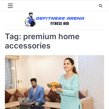
Skip
to
content
Tag:
premium home
accessories