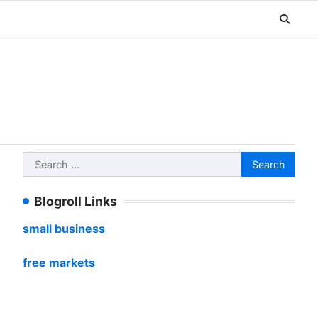
Search
for:
Blogroll Links
small business
free markets