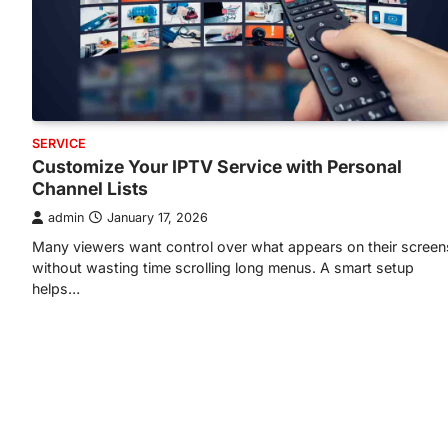
SERVICE
Customize Your IPTV Service with Personal
Channel Lists
admin
January 17, 2026
Many viewers want control over what appears on their screen
without wasting time scrolling long menus. A smart setup
helps…