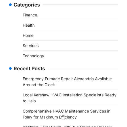
Categories
Finance
Health
Home
Services
Technology
Recent Posts
Emergency Furnace Repair Alexandria Available
Around the Clock
Local Kershaw HVAC Installation Specialists Ready
to Help
Comprehensive HVAC Maintenance Services in
Foley for Maximum Efficiency