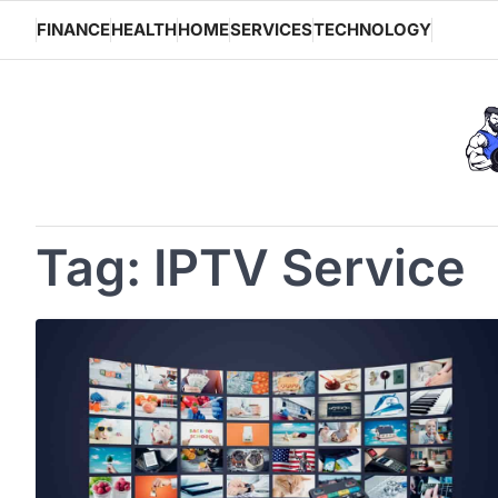
Skip
FINANCE
HEALTH
HOME
SERVICES
TECHNOLOGY
to
content
Tag:
IPTV Service