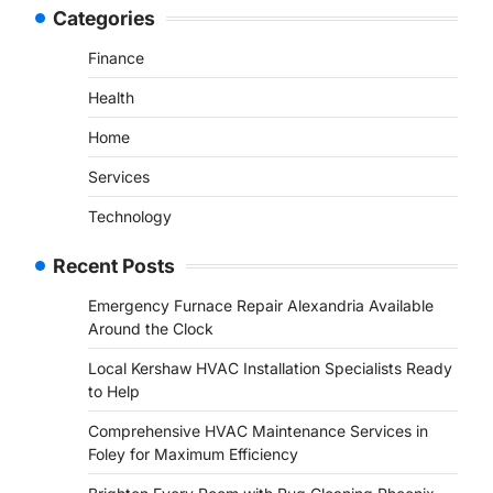
Categories
Finance
Health
Home
Services
Technology
Recent Posts
Emergency Furnace Repair Alexandria Available
Around the Clock
Local Kershaw HVAC Installation Specialists Ready
to Help
Comprehensive HVAC Maintenance Services in
Foley for Maximum Efficiency