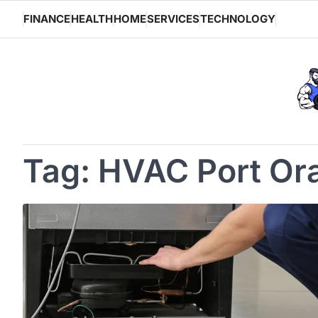
Skip
FINANCE
HEALTH
HOME
SERVICES
TECHNOLOGY
to
content
Tag:
HVAC Port Or