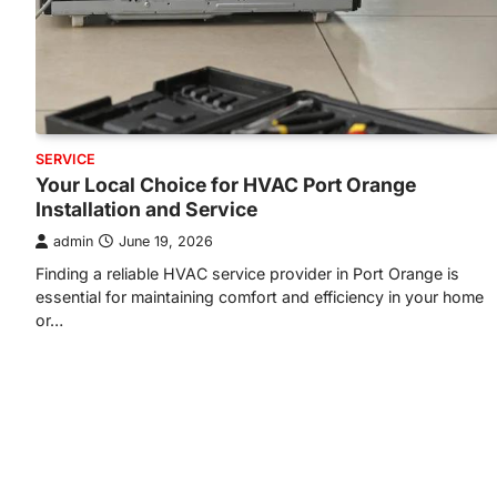
SERVICE
Your Local Choice for HVAC Port Orange
Installation and Service
admin
June 19, 2026
Finding a reliable HVAC service provider in Port Orange is
essential for maintaining comfort and efficiency in your home
or…