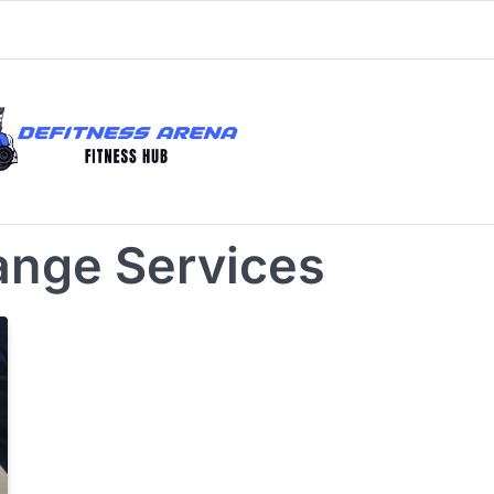
ange Services