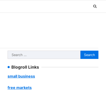
Search
for:
Blogroll Links
small business
free markets