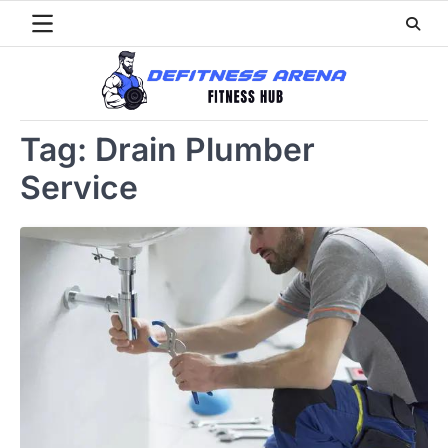
Skip
to
content
Tag:
Drain Plumber
Service