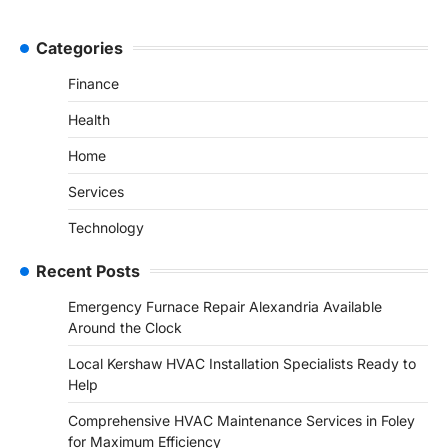
Categories
Finance
Health
Home
Services
Technology
Recent Posts
Emergency Furnace Repair Alexandria Available
Around the Clock
Local Kershaw HVAC Installation Specialists Ready to
Help
Comprehensive HVAC Maintenance Services in Foley
for Maximum Efficiency