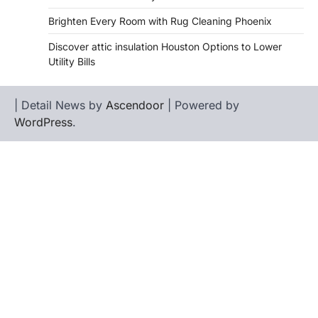
Brighten Every Room with Rug Cleaning Phoenix
Discover attic insulation Houston Options to Lower
Utility Bills
| Detail News by
Ascendoor
| Powered by
WordPress
.