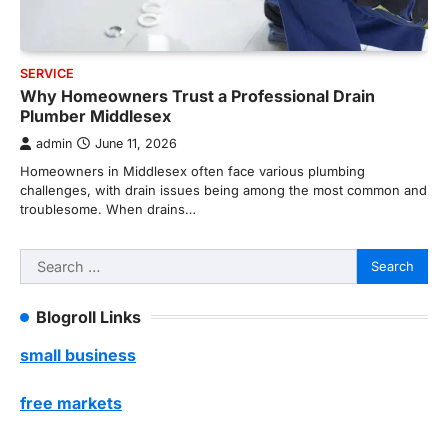
SERVICE
Why Homeowners Trust a Professional Drain
Plumber Middlesex
admin
June 11, 2026
Homeowners in Middlesex often face various plumbing
challenges, with drain issues being among the most common and
troublesome. When drains…
Search
for:
Blogroll Links
small business
free markets