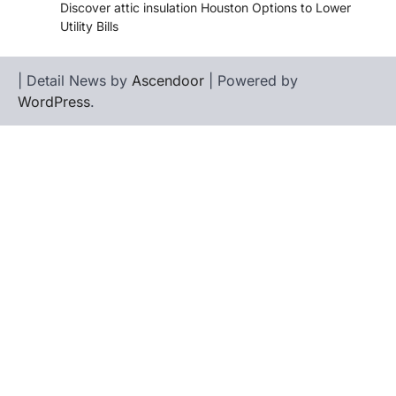
Discover attic insulation Houston Options to Lower
Utility Bills
| Detail News by
Ascendoor
| Powered by
WordPress
.