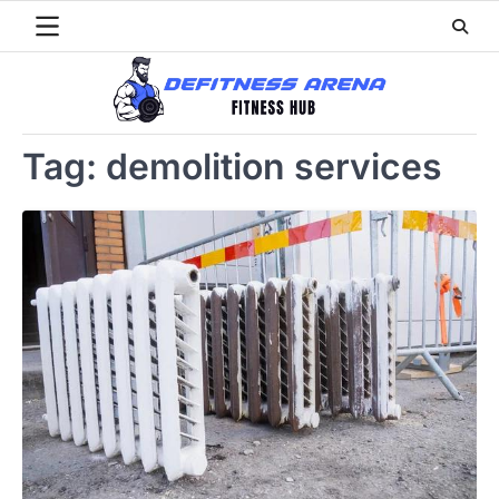
Skip
to
content
Tag:
demolition services