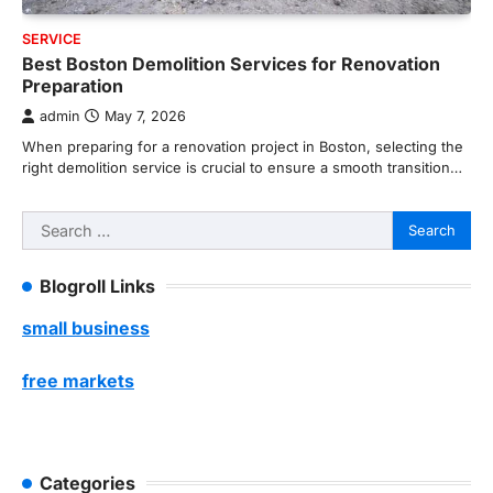
SERVICE
Best Boston Demolition Services for Renovation
Preparation
admin
May 7, 2026
When preparing for a renovation project in Boston, selecting the
right demolition service is crucial to ensure a smooth transition…
Search
for:
Blogroll Links
small business
free markets
Categories