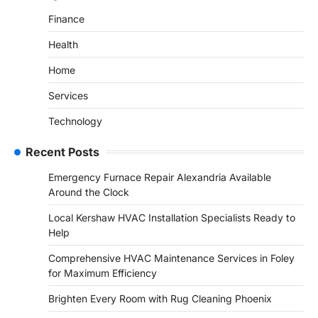
Finance
Health
Home
Services
Technology
Recent Posts
Emergency Furnace Repair Alexandria Available
Around the Clock
Local Kershaw HVAC Installation Specialists Ready to
Help
Comprehensive HVAC Maintenance Services in Foley
for Maximum Efficiency
Brighten Every Room with Rug Cleaning Phoenix