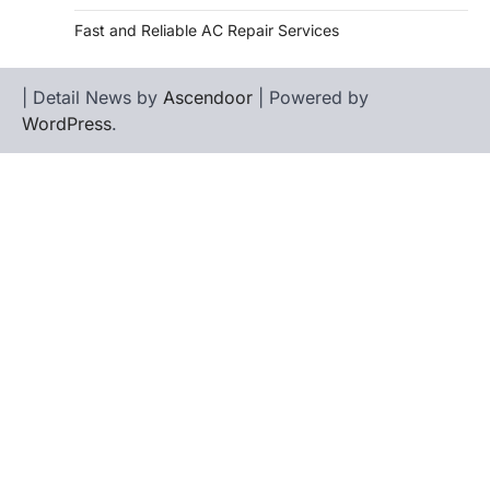
Fast and Reliable AC Repair Services
| Detail News by
Ascendoor
| Powered by
WordPress
.