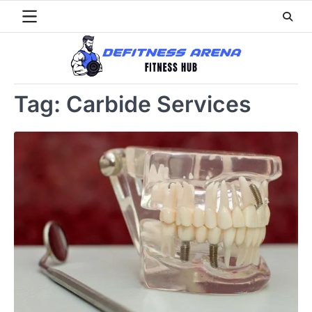
Skip
to
content
Tag:
Carbide Services