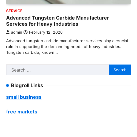
SERVICE
Advanced Tungsten Carbide Manufacturer
Services for Heavy Industries
admin
February 12, 2026
Advanced tungsten carbide manufacturer services play a crucial
role in supporting the demanding needs of heavy industries.
Tungsten carbide, known…
Search
for:
Blogroll Links
small business
free markets