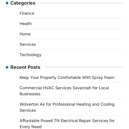
Categories
Finance
Health
Home
Services
Technology
Recent Posts
Keep Your Property Comfortable With Spray Foam
Commercial HVAC Services Savannah for Local
Businesses
Wolverton Air for Professional Heating and Cooling
Services
Affordable Powell TN Electrical Repair Services for
Every Need