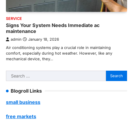
SERVICE
Signs Your System Needs Immediate ac
maintenance
admin
January 18, 2026
Air conditioning systems play a crucial role in maintaining
comfort, especially during hot weather. However, like any
mechanical device, they…
Search
for:
Blogroll Links
small business
free markets