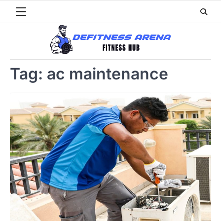
Skip
to
content
Tag:
ac maintenance