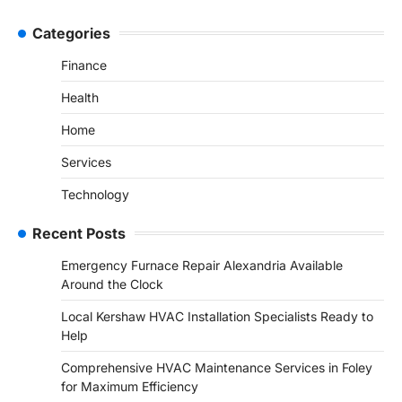
Categories
Finance
Health
Home
Services
Technology
Recent Posts
Emergency Furnace Repair Alexandria Available
Around the Clock
Local Kershaw HVAC Installation Specialists Ready to
Help
Comprehensive HVAC Maintenance Services in Foley
for Maximum Efficiency