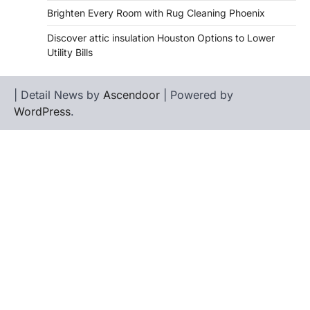
Brighten Every Room with Rug Cleaning Phoenix
Discover attic insulation Houston Options to Lower
Utility Bills
| Detail News by
Ascendoor
| Powered by
WordPress
.