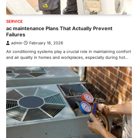
SERVICE
ac maintenance Plans That Actually Prevent
Failures
admin
February 18, 2026
Air conditioning systems play a crucial role in maintaining comfort
and air quality in homes and workplaces, especially during hot…